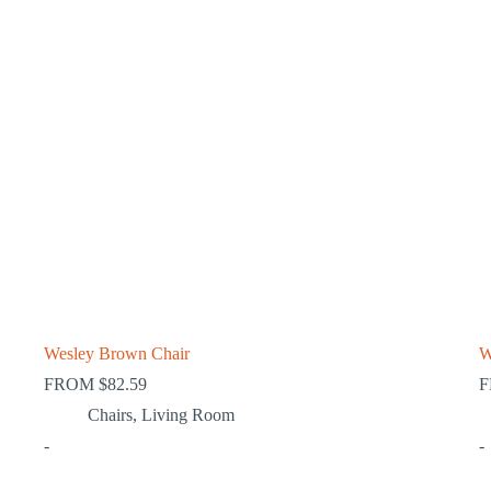
Wesley Brown Chair
W
FROM
$
82.59
Chairs
,
Living Room
-
-