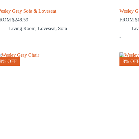
esley Gray Sofa & Loveseat
Wesley G
FROM
$
248.59
FROM
$
Living Room
,
Loveseat
,
Sofa
Li
-
8% OFF
8% OF