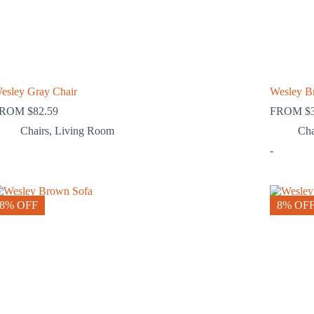
esley Gray Chair
Wesley B
FROM
$
82.59
FROM
$
Chairs
,
Living Room
Cha
-
8% OFF
8% OF