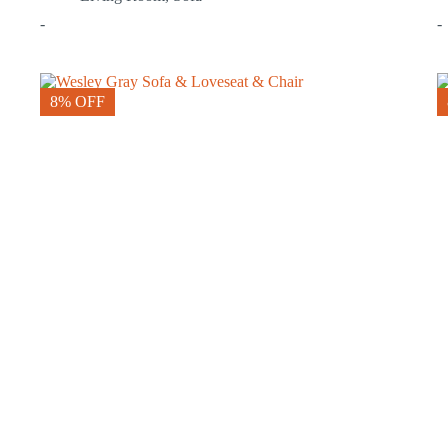
-
-
8% OFF