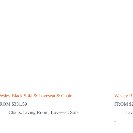
esley Black Sofa & Loveseat & Chair
Wesley B
FROM
$
331.59
FROM
$
Chairs
,
Living Room
,
Loveseat
,
Sofa
Li
-