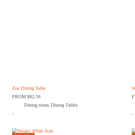
Zoe Dining Table
W
FROM
$
82.59
Dining room
,
Dining Tables
-
-