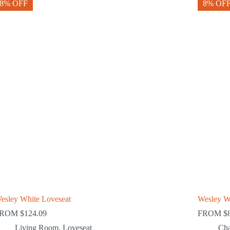
8% OFF
8% OF
esley White Loveseat
Wesley W
FROM
$
124.09
FROM
$
Living Room
,
Loveseat
Cha