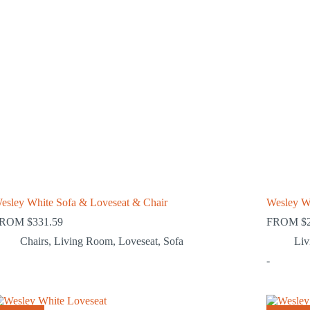
esley White Sofa & Loveseat & Chair
Wesley W
FROM
$
331.59
FROM
$
Chairs
,
Living Room
,
Loveseat
,
Sofa
Li
-