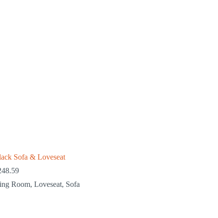
lack Sofa & Loveseat
248.59
ving Room
,
Loveseat
,
Sofa