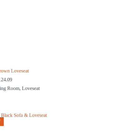
rown Loveseat
124.09
ving Room
,
Loveseat
F