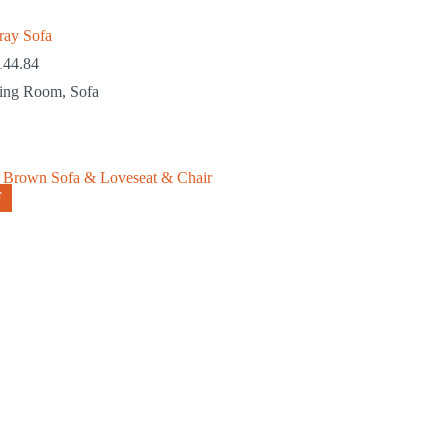
ray Sofa
144.84
ving Room
,
Sofa
F