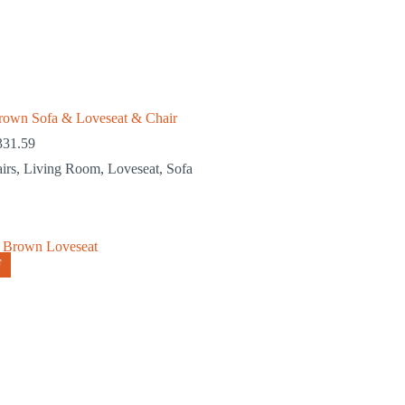
rown Sofa & Loveseat & Chair
331.59
irs
,
Living Room
,
Loveseat
,
Sofa
F