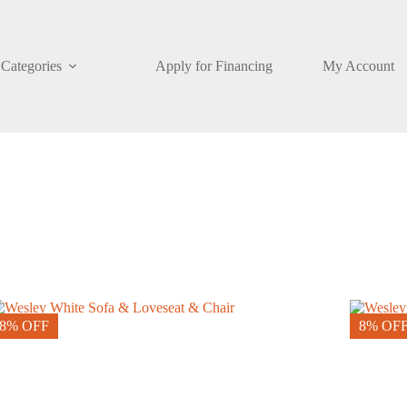
Categories
Apply for Financing
My Account
8% OFF
8% OF