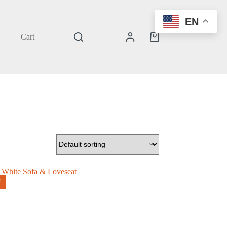
EN
Cart
Shopping
cart
F