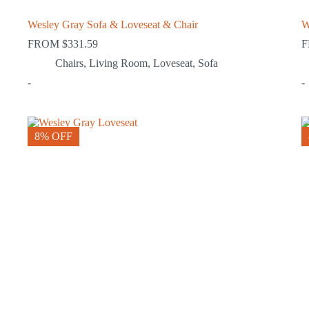
Wesley Gray Sofa & Loveseat & Chair
W
FROM
$
331.59
Chairs
,
Living Room
,
Loveseat
,
Sofa
-
-
8% OFF