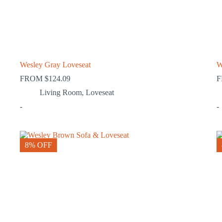
Wesley Gray Loveseat
W
FROM
$
124.09
Living Room
,
Loveseat
-
-
8% OFF