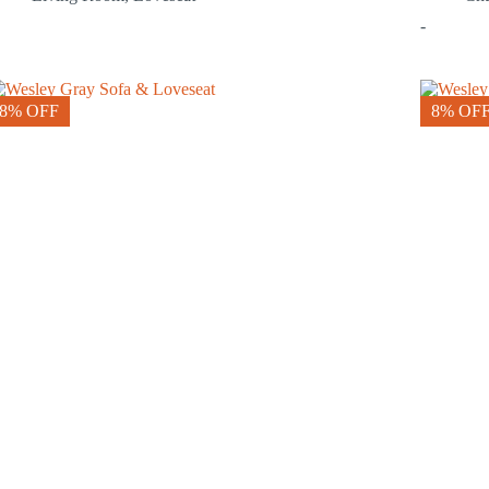
-
8% OFF
8% OF