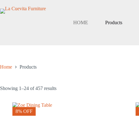
Skip
to
content
HOME
Products
Home
Products
Showing 1–24 of 457 results
8% OFF