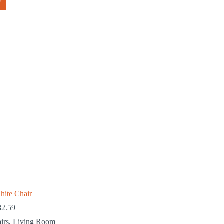
F
hite Chair
82.59
irs
,
Living Room