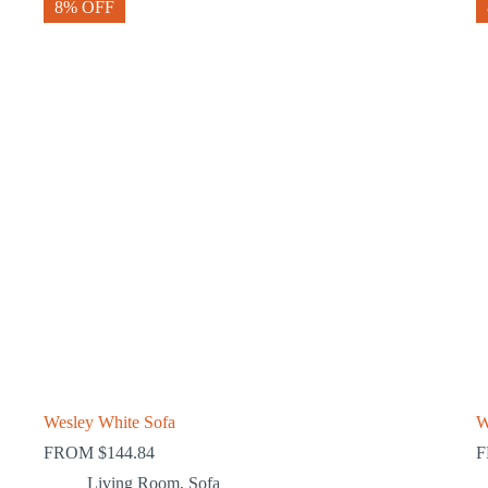
8% OFF
Wesley White Sofa
W
FROM
$
144.84
Living Room
,
Sofa