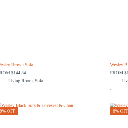
esley Brown Sofa
Wesley B
FROM
$
144.84
FROM
$
Living Room
,
Sofa
Li
-
8% OFF
8% OF