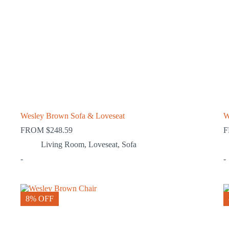
Wesley Brown Sofa & Loveseat
W
FROM
$
248.59
Living Room
,
Loveseat
,
Sofa
-
-
8% OFF