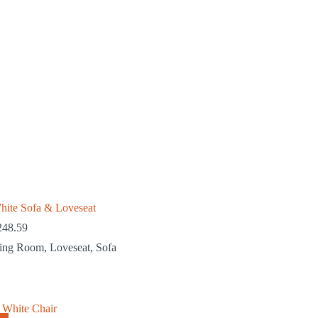
hite Sofa & Loveseat
248.59
ving Room
,
Loveseat
,
Sofa