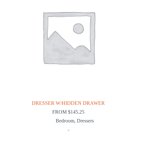
DRESSER W/HIDDEN DRAWER
FROM
$
145.25
Bedroom
,
Dressers
-