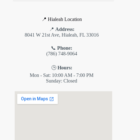
📍 Hialeah Location
📍
Address:
8041 W 21st Ave, Hialeah, FL 33016
📞
Phone:
(786) 748-9064
🕒
Hours:
Mon - Sat: 10:00 AM - 7:00 PM
Sunday: Closed
✕
ES