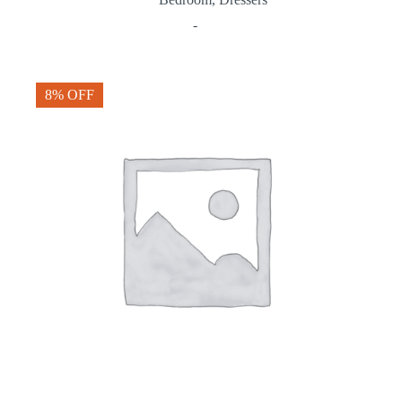
-
8% OFF