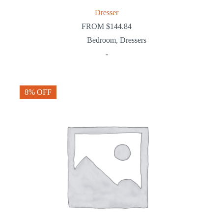
Dresser
FROM
$
144.84
Bedroom
,
Dressers
-
8% OFF