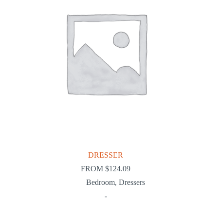
DRESSER
FROM
$
124.09
Bedroom
,
Dressers
-