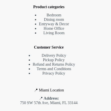
Product categories
Bedroom
Dining room
Entryway & Decor
Home Office
Living Room
Customer Service
Delivery Policy
Pickup Policy
Refund and Returns Policy
Terms and Conditions
Privacy Policy
📍 Miami Location
📍
Address:
750 SW 57th Ave, Miami, FL 33144