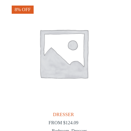
8% OFF
DRESSER
FROM
$
124.09
Bedroom
,
Dressers