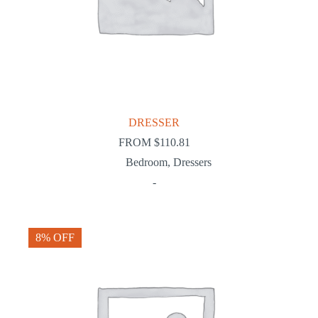
DRESSER
FROM
$
110.81
Bedroom
,
Dressers
-
8% OFF