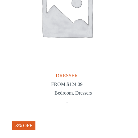
DRESSER
FROM
$
124.09
Bedroom
,
Dressers
-
8% OFF