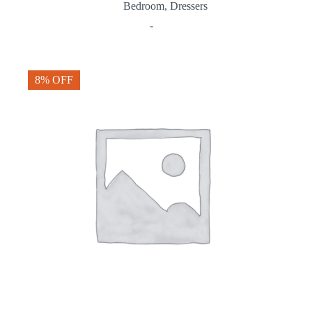
Bedroom
,
Dressers
-
8% OFF