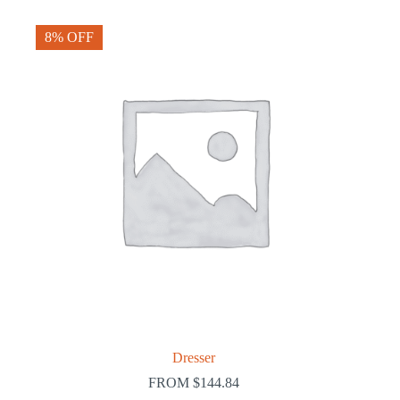
8% OFF
Dresser
FROM
$
144.84