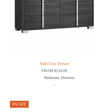
Juliet Gray Dresser
FROM
$
124.09
Bedroom
,
Dressers
-
8% OFF