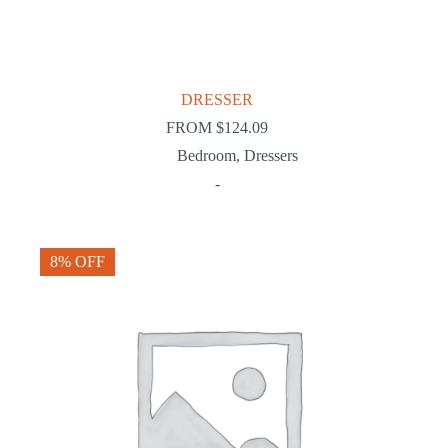
DRESSER
FROM
$
124.09
Bedroom
,
Dressers
-
8% OFF