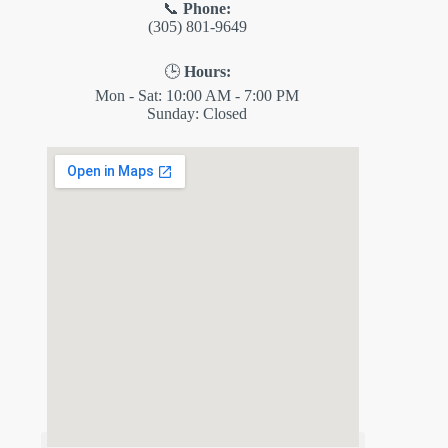
📞
Phone:
(305) 801-9649
🕒
Hours:
Mon - Sat: 10:00 AM - 7:00 PM
Sunday: Closed