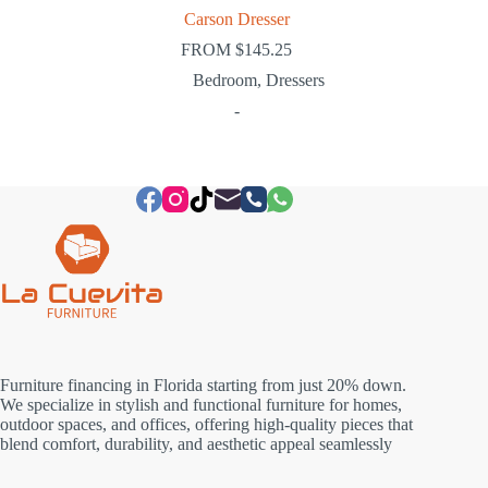
Carson Dresser
FROM
$
145.25
Bedroom
,
Dressers
-
Furniture financing in Florida starting from just 20% down.
We specialize in stylish and functional furniture for homes,
outdoor spaces, and offices, offering high-quality pieces that
blend comfort, durability, and aesthetic appeal seamlessly