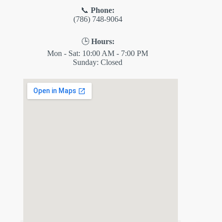
📞
Phone:
(786) 748-9064
🕒
Hours:
Mon - Sat: 10:00 AM - 7:00 PM
Sunday: Closed
✕
ES