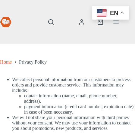
Skip
to
EN
content
Shopping
cart
Home
Privacy Policy
We collect personal information from our customers to process
orders and provide customer service. This information may
include:
contact information (name, email, phone number,
address),
payment information (credit card number, expiration date)
in case of been necessary.
We will not share your personal information with third parties
without your consent. We may use your information to contact
you about promotions, new products, and services.