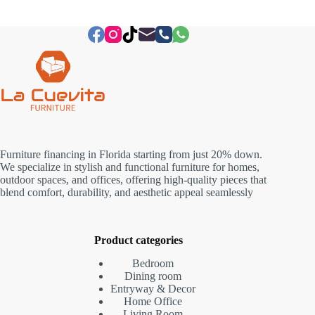
Furniture financing in Florida starting from just 20% down.
We specialize in stylish and functional furniture for homes,
outdoor spaces, and offices, offering high-quality pieces that
blend comfort, durability, and aesthetic appeal seamlessly
Product categories
Bedroom
Dining room
Entryway & Decor
Home Office
Living Room