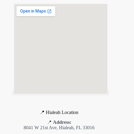
📍 Hialeah Location
📍
Address:
8041 W 21st Ave, Hialeah, FL 33016