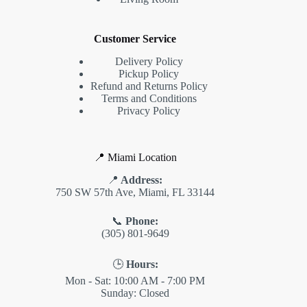
Customer Service
Delivery Policy
Pickup Policy
Refund and Returns Policy
Terms and Conditions
Privacy Policy
📍 Miami Location
📍
Address:
750 SW 57th Ave, Miami, FL 33144
📞
Phone:
(305) 801-9649
🕒
Hours:
Mon - Sat: 10:00 AM - 7:00 PM
Sunday: Closed