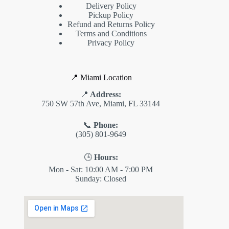
Delivery Policy
Pickup Policy
Refund and Returns Policy
Terms and Conditions
Privacy Policy
📍 Miami Location
📍
Address:
750 SW 57th Ave, Miami, FL 33144
📞
Phone:
(305) 801-9649
🕒
Hours:
Mon - Sat: 10:00 AM - 7:00 PM
Sunday: Closed