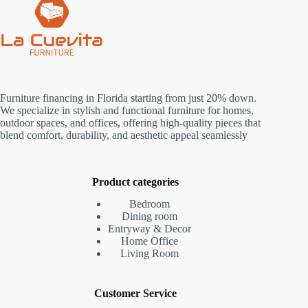
Furniture financing in Florida starting from just 20% down.
We specialize in stylish and functional furniture for homes,
outdoor spaces, and offices, offering high-quality pieces that
blend comfort, durability, and aesthetic appeal seamlessly
Product categories
Bedroom
Dining room
Entryway & Decor
Home Office
Living Room
Customer Service