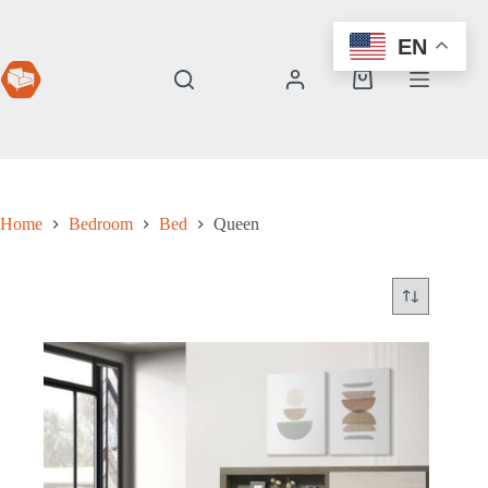
Skip
to
EN
content
Shopping
cart
Home
Bedroom
Bed
Queen