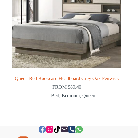
Queen Bed Bookcase Headboard Grey Oak Fenwick
FROM
$
89.40
Bed
,
Bedroom
,
Queen
-