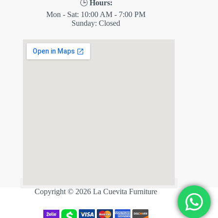
🕒
Hours:
Mon - Sat: 10:00 AM - 7:00 PM
Sunday: Closed
✕
ES
Copyright © 2026 La Cuevita Furniture
💬