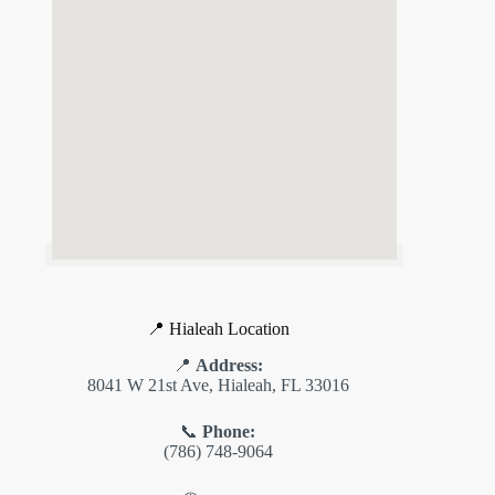
📍 Hialeah Location
📍
Address:
8041 W 21st Ave, Hialeah, FL 33016
📞
Phone:
(786) 748-9064