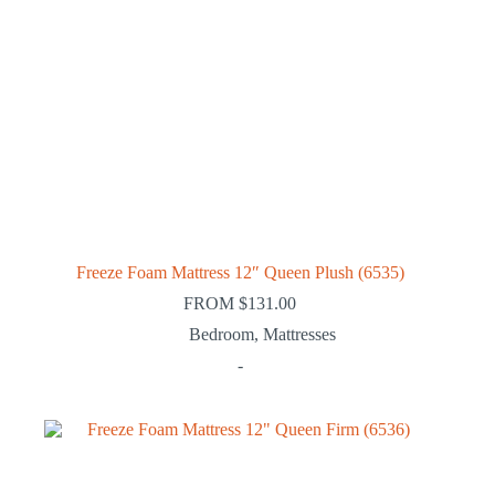
Freeze Foam Mattress 12″ Queen Plush (6535)
FROM
$
131.00
Bedroom
,
Mattresses
-