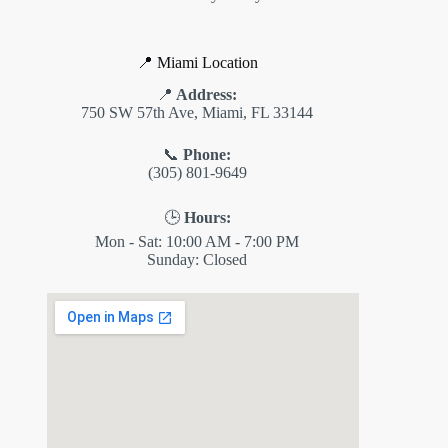
📍 Miami Location
📍
Address:
750 SW 57th Ave, Miami, FL 33144
📞
Phone:
(305) 801-9649
🕒
Hours:
Mon - Sat: 10:00 AM - 7:00 PM
Sunday: Closed