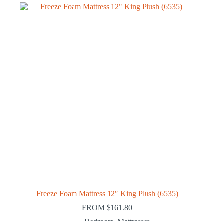
Freeze Foam Mattress 12″ King Plush (6535)
FROM
$
161.80