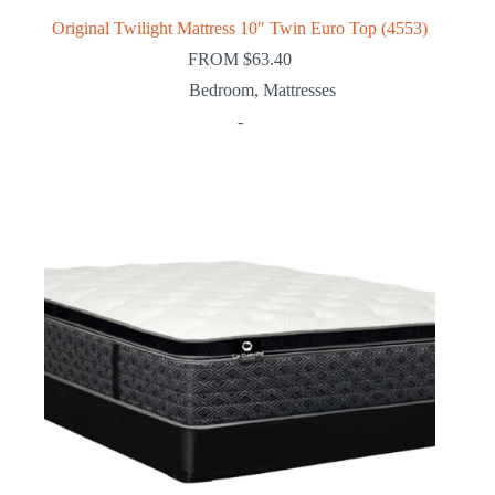
Original Twilight Mattress 10″ Twin Euro Top (4553)
FROM
$
63.40
Bedroom
,
Mattresses
-