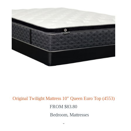
Original Twilight Mattress 10″ Queen Euro Top (4553)
FROM
$
83.80
Bedroom
,
Mattresses
-