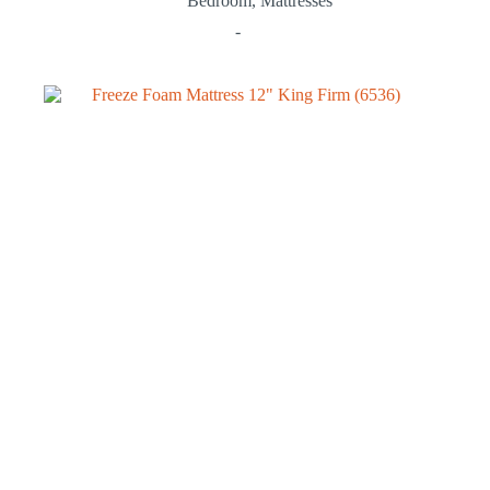
Bedroom
,
Mattresses
-