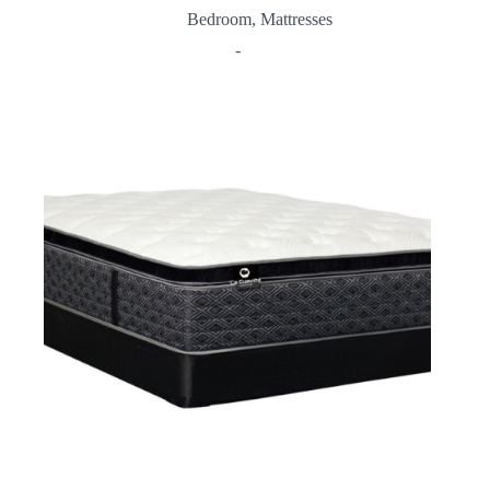
Bedroom
,
Mattresses
-