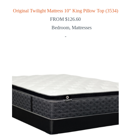
Original Twilight Mattress 10″ King Pillow Top (3534)
FROM
$
126.60
Bedroom
,
Mattresses
-