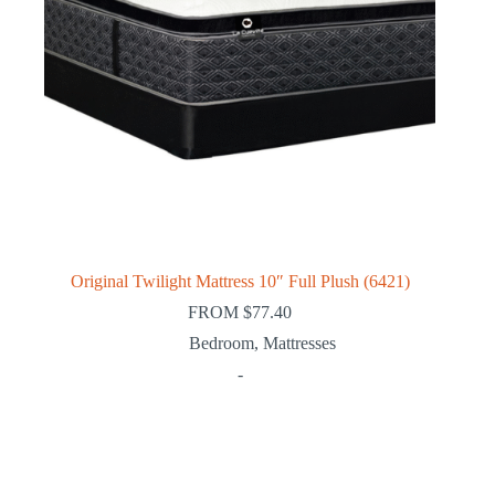
Original Twilight Mattress 10″ Full Plush (6421)
FROM
$
77.40
Bedroom
,
Mattresses
-