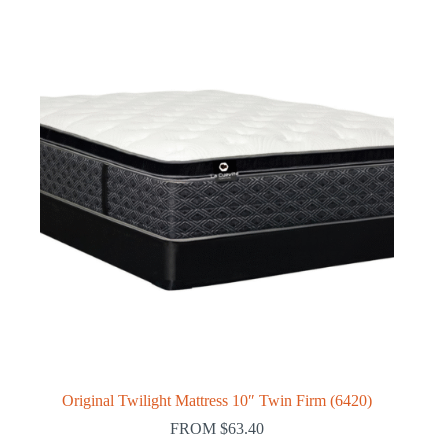
Original Twilight Mattress 10″ Twin Firm (6420)
FROM
$
63.40