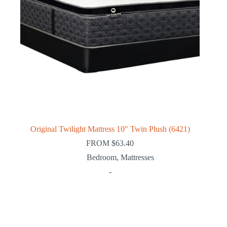
Original Twilight Mattress 10″ Twin Plush (6421)
FROM
$
63.40
Bedroom
,
Mattresses
-