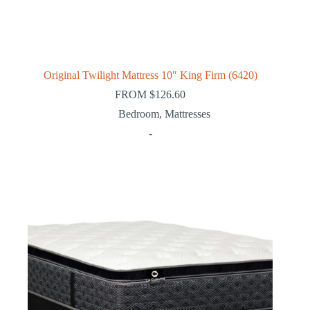
Original Twilight Mattress 10″ King Firm (6420)
FROM
$
126.60
Bedroom
,
Mattresses
-