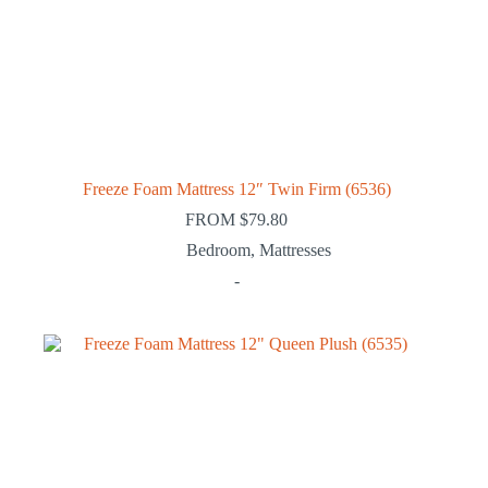
Freeze Foam Mattress 12″ Twin Firm (6536)
FROM
$
79.80
Bedroom
,
Mattresses
-