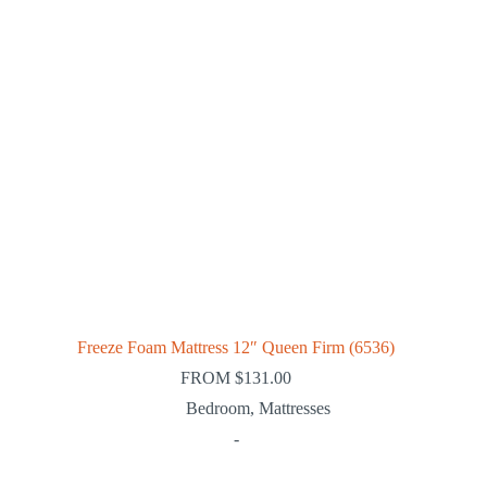
Freeze Foam Mattress 12″ Queen Firm (6536)
FROM
$
131.00
Bedroom
,
Mattresses
-