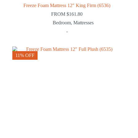
Freeze Foam Mattress 12″ King Firm (6536)
FROM
$
161.80
Bedroom
,
Mattresses
-
11% OFF