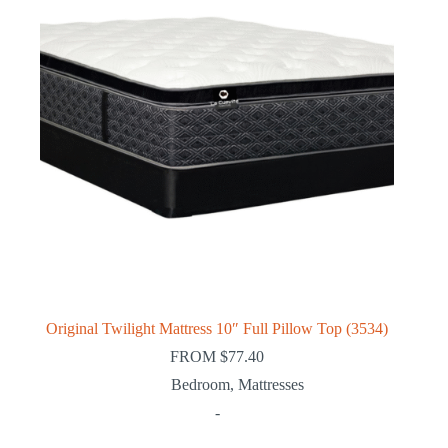
Original Twilight Mattress 10″ Full Pillow Top (3534)
FROM
$
77.40
Bedroom
,
Mattresses
-