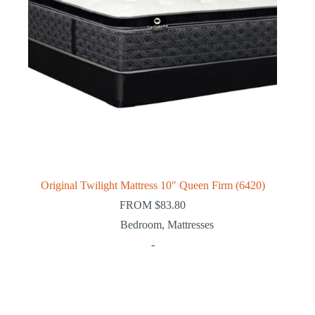
Original Twilight Mattress 10″ Queen Firm (6420)
FROM
$
83.80
Bedroom
,
Mattresses
-