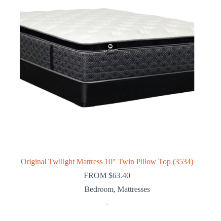
Original Twilight Mattress 10″ Twin Pillow Top (3534)
FROM
$
63.40
Bedroom
,
Mattresses
-