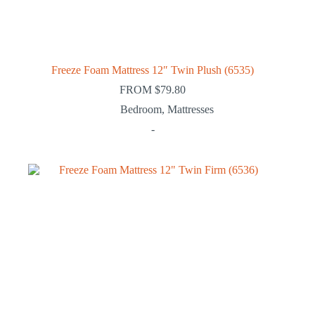
Freeze Foam Mattress 12″ Twin Plush (6535)
FROM
$
79.80
Bedroom
,
Mattresses
-