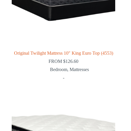
Original Twilight Mattress 10″ King Euro Top (4553)
FROM
$
126.60
Bedroom
,
Mattresses
-