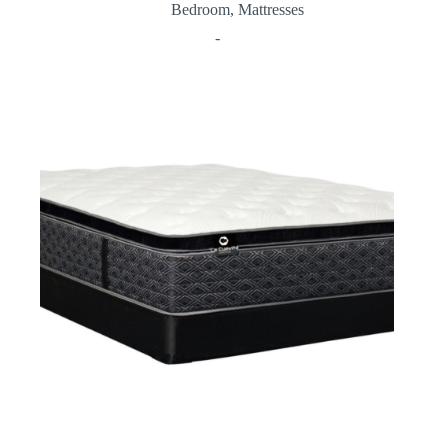
Bedroom
,
Mattresses
-