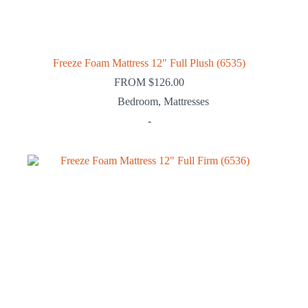
Freeze Foam Mattress 12″ Full Plush (6535)
FROM
$
126.00
Bedroom
,
Mattresses
-