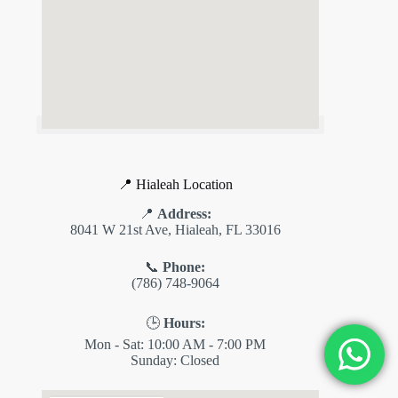
✕
ES
📍 Hialeah Location
📍
Address:
8041 W 21st Ave, Hialeah, FL 33016
📞
Phone:
(786) 748-9064
🕒
Hours:
Mon - Sat: 10:00 AM - 7:00 PM
💬
Sunday: Closed