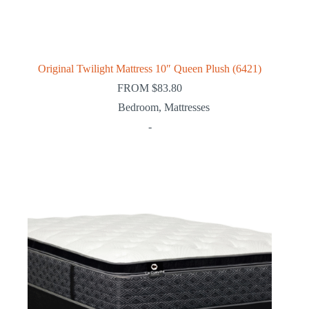
Original Twilight Mattress 10″ Queen Plush (6421)
FROM
$
83.80
Bedroom
,
Mattresses
-