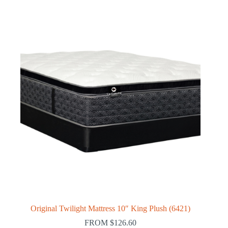
Original Twilight Mattress 10″ King Plush (6421)
FROM
$
126.60