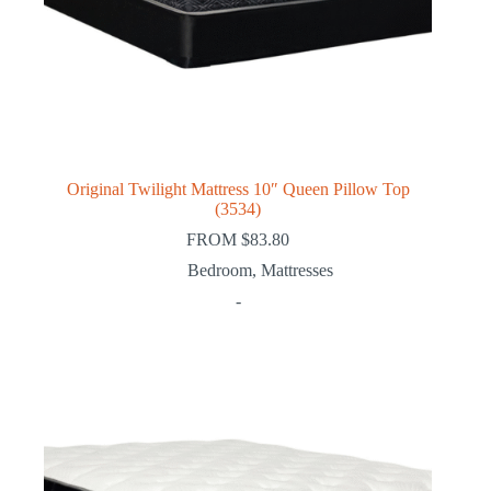
Original Twilight Mattress 10″ Queen Pillow Top
(3534)
FROM
$
83.80
Bedroom
,
Mattresses
-