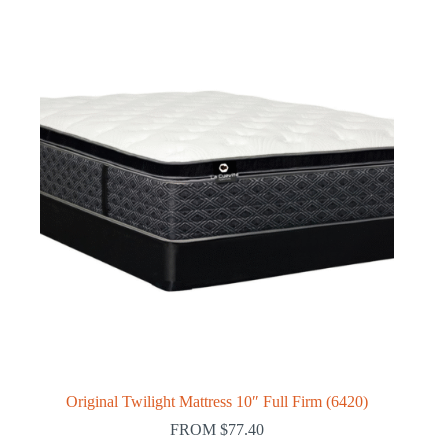
Original Twilight Mattress 10″ Full Firm (6420)
FROM
$
77.40