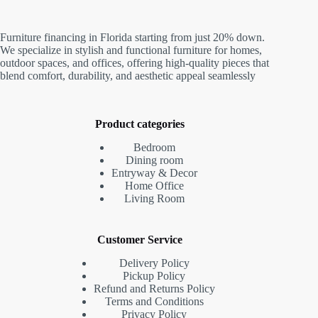
Furniture financing in Florida starting from just 20% down.
We specialize in stylish and functional furniture for homes,
outdoor spaces, and offices, offering high-quality pieces that
blend comfort, durability, and aesthetic appeal seamlessly
Product categories
Bedroom
Dining room
Entryway & Decor
Home Office
Living Room
Customer Service
Delivery Policy
Pickup Policy
Refund and Returns Policy
Terms and Conditions
Privacy Policy