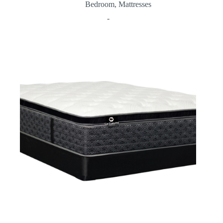
Bedroom
,
Mattresses
-