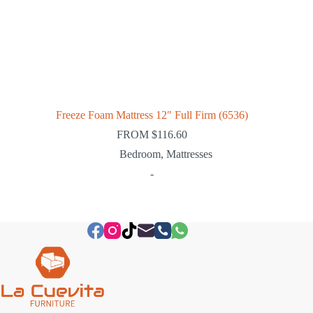
Freeze Foam Mattress 12″ Full Firm (6536)
FROM
$
116.60
Bedroom
,
Mattresses
-