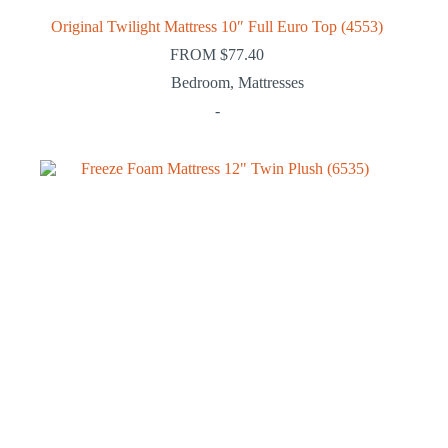
Original Twilight Mattress 10″ Full Euro Top (4553)
FROM
$
77.40
Bedroom
,
Mattresses
-