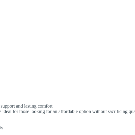
support and lasting comfort.
e ideal for those looking for an affordable option without sacrificing qua
ty