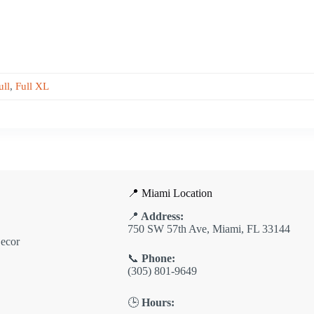
ull
,
Full XL
📍 Miami Location
📍
Address:
750 SW 57th Ave, Miami, FL 33144
ecor
📞
Phone:
(305) 801-9649
🕒
Hours: