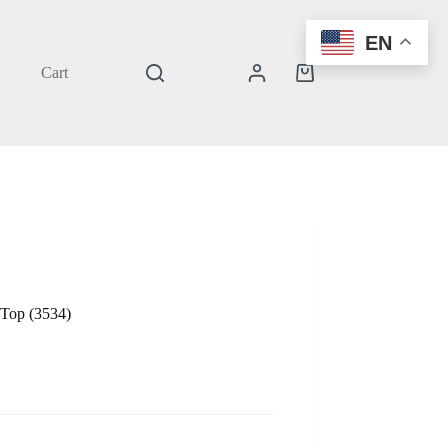
EN
Cart
Shopping
cart
 Top (3534)