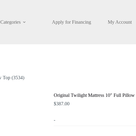
Categories
Apply for Financing
My Account
ow Top (3534)
Original Twilight Mattress 10″ Full Pillow
$
387.00
-