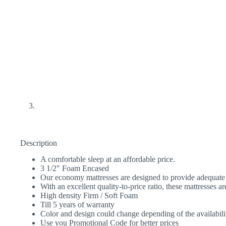
Description
A comfortable sleep at an affordable price.
3 1/2″ Foam Encased
Our economy mattresses are designed to provide adequate 
With an excellent quality-to-price ratio, these mattresses ar
High density Firm / Soft Foam
Till 5 years of warranty
Color and design could change depending of the availabili
Use you Promotional Code for better prices