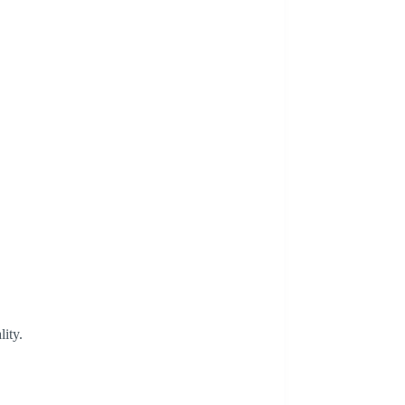
lity.