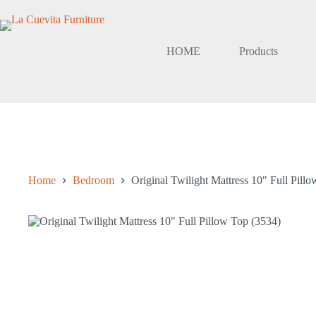
Skip
to
content
HOME
Products
Home
Bedroom
Original Twilight Mattress 10″ Full Pill