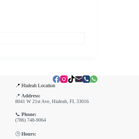
📍 Hialeah Location
📍
Address:
8041 W 21st Ave, Hialeah, FL 33016
📞
Phone:
(786) 748-9064
🕒
Hours: