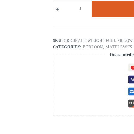
Original
Twilight
Mattress
10"
Full
Pillow
Top
(3534)
SKU:
ORIGINAL TWILIGHT FULL PILLOW TO
quantity
CATEGORIES:
BEDROOM
,
MATTRESSES
Guaranteed 