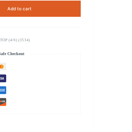
Add to cart
P (4/6) (3534)
Safe Checkout