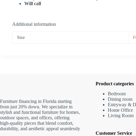
Will call
Additional information
Size
F
Product categories
Bedroom
Dining room
Furniture financing in Florida starting
Entryway & D
from just 20% down. We specialize in
Home Office
stylish and functional furniture for homes,
Living Room
outdoor spaces, and offices, offering
high-quality pieces that blend comfort,
durability, and aesthetic appeal seamlessly
Customer Service