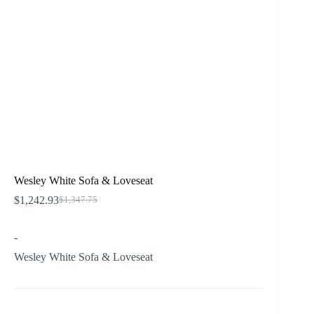
Wesley White Sofa & Loveseat
$
1,242.93
$
1,347.75
Original
Current
price
price
was:
is:
-
$1,347.75.
$1,242.93.
Wesley White Sofa & Loveseat