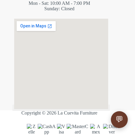
Mon - Sat: 10:00 AM - 7:00 PM
Sunday: Closed
✕
ES
Copyright © 2026 La Cuevita Furniture
💬