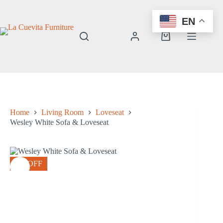
Skip
to
EN
content
Shopping
cart
Home
Living Room
Loveseat
Wesley White Sofa & Loveseat
8% OFF