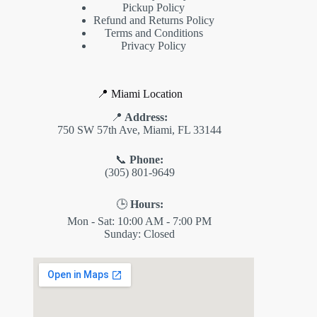
Pickup Policy
Refund and Returns Policy
Terms and Conditions
Privacy Policy
📍 Miami Location
📍
Address:
750 SW 57th Ave, Miami, FL 33144
📞
Phone:
(305) 801-9649
🕒
Hours:
Mon - Sat: 10:00 AM - 7:00 PM
Sunday: Closed