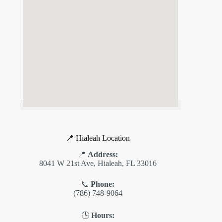
📍 Hialeah Location
📍
Address:
8041 W 21st Ave, Hialeah, FL 33016
📞
Phone:
(786) 748-9064
🕒
Hours: