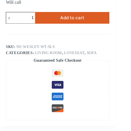
Will call
Wesley
Add to cart
White
Sofa
&
Loveseat
quantity
SKU:
NE-WESLEY-WT-SLS
CATEGORIES:
LIVING ROOM
,
LOVESEAT
,
SOFA
Guaranteed Safe Checkout