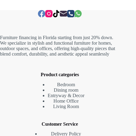
Furniture financing in Florida starting from just 20% down.
We specialize in stylish and functional furniture for homes,
outdoor spaces, and offices, offering high-quality pieces that
blend comfort, durability, and aesthetic appeal seamlessly
Product categories
Bedroom
Dining room
Entryway & Decor
Home Office
Living Room
Customer Service
Delivery Policy