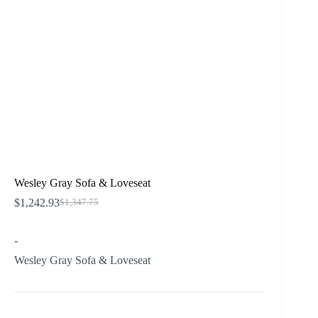
Wesley Gray Sofa & Loveseat
$
1,242.93
$
1,347.75
Original
Current
price
price
was:
is:
-
$1,347.75.
$1,242.93.
Wesley Gray Sofa & Loveseat