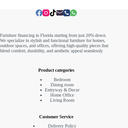
Furniture financing in Florida starting from just 20% down.
We specialize in stylish and functional furniture for homes,
outdoor spaces, and offices, offering high-quality pieces that
blend comfort, durability, and aesthetic appeal seamlessly
Product categories
Bedroom
Dining room
Entryway & Decor
Home Office
Living Room
Customer Service
Delivery Policy