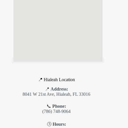
📍 Hialeah Location
📍
Address:
8041 W 21st Ave, Hialeah, FL 33016
📞
Phone:
(786) 748-9064
🕒
Hours: