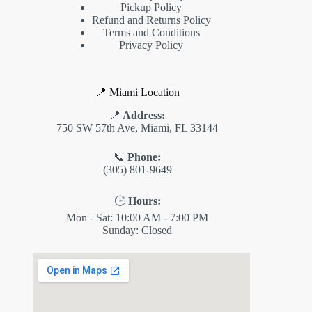
Pickup Policy
Refund and Returns Policy
Terms and Conditions
Privacy Policy
📍 Miami Location
📍
Address:
750 SW 57th Ave, Miami, FL 33144
📞
Phone:
(305) 801-9649
🕒
Hours:
Mon - Sat: 10:00 AM - 7:00 PM
Sunday: Closed