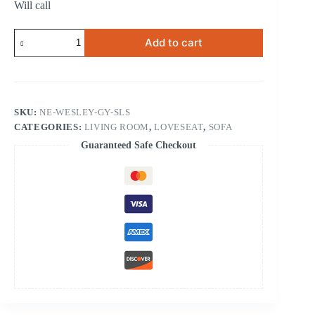
Will call
Wesley
Add to cart
Gray
Sofa
&
Loveseat
quantity
SKU:
NE-WESLEY-GY-SLS
CATEGORIES:
LIVING ROOM
,
LOVESEAT
,
SOFA
Guaranteed Safe Checkout