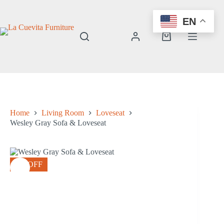
Skip
to
EN
content
Shopping
cart
Home
Living Room
Loveseat
Wesley Gray Sofa & Loveseat
8% OFF