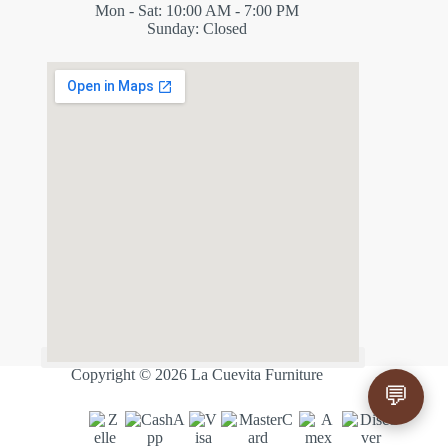
Mon - Sat: 10:00 AM - 7:00 PM
Sunday: Closed
✕
ES
Copyright © 2026 La Cuevita Furniture
💬