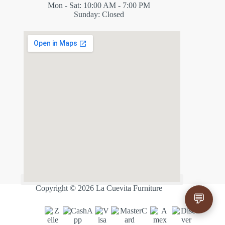
Mon - Sat: 10:00 AM - 7:00 PM
Sunday: Closed
✕
ES
Copyright © 2026 La Cuevita Furniture
💬