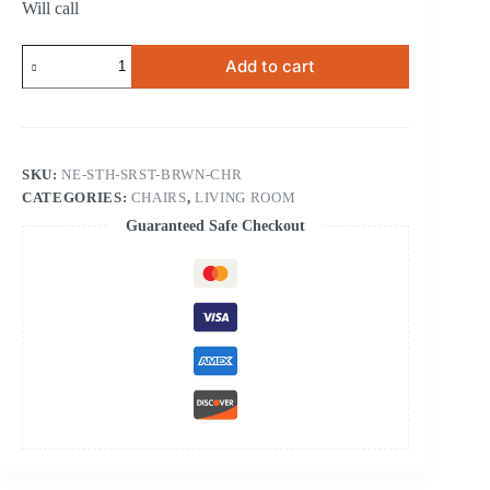
Will call
South
Add to cart
Sarasota
Brown
Chair
quantity
SKU:
NE-STH-SRST-BRWN-CHR
CATEGORIES:
CHAIRS
,
LIVING ROOM
Guaranteed Safe Checkout