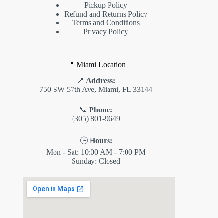
Pickup Policy
Refund and Returns Policy
Terms and Conditions
Privacy Policy
📍 Miami Location
📍
Address:
750 SW 57th Ave, Miami, FL 33144
📞
Phone:
(305) 801-9649
🕒
Hours:
Mon - Sat: 10:00 AM - 7:00 PM
Sunday: Closed