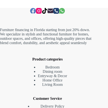
Furniture financing in Florida starting from just 20% down.
We specialize in stylish and functional furniture for homes,
outdoor spaces, and offices, offering high-quality pieces that
blend comfort, durability, and aesthetic appeal seamlessly
Product categories
Bedroom
Dining room
Entryway & Decor
Home Office
Living Room
Customer Service
Delivery Policy