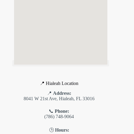
📍 Hialeah Location
📍
Address:
8041 W 21st Ave, Hialeah, FL 33016
📞
Phone:
(786) 748-9064
🕒
Hours: