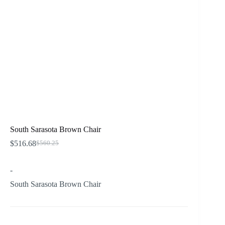
South Sarasota Brown Chair
$
516.68
$
560.25
Original
Current
price
price
was:
is:
-
$560.25.
$516.68.
South Sarasota Brown Chair