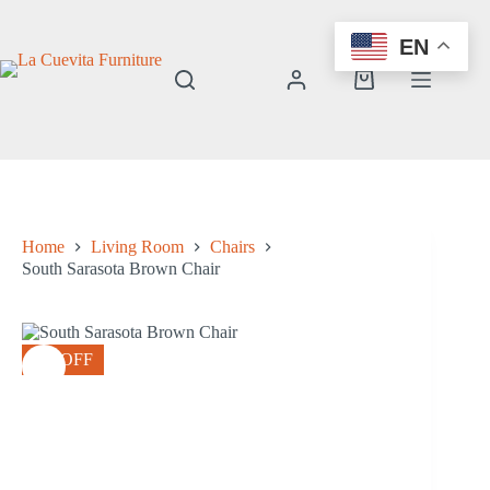
Skip
to
EN
content
Shopping
cart
Home
Living Room
Chairs
South Sarasota Brown Chair
8% OFF