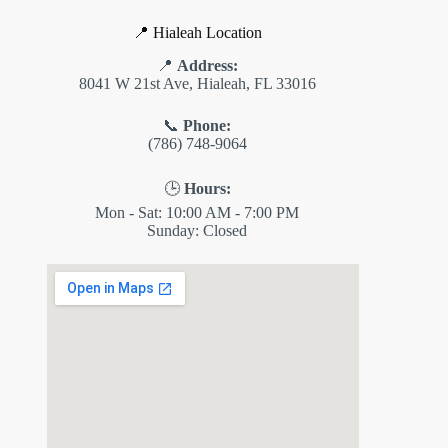
📍 Hialeah Location
📍
Address:
8041 W 21st Ave, Hialeah, FL 33016
📞
Phone:
(786) 748-9064
🕒
Hours:
Mon - Sat: 10:00 AM - 7:00 PM
Sunday: Closed
✕
ES