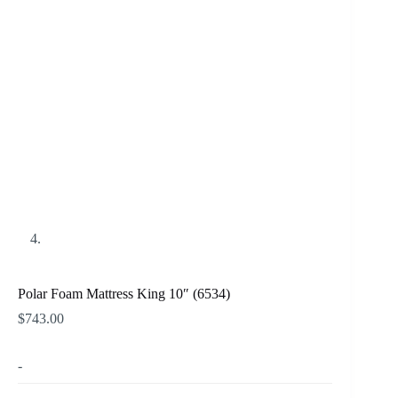
Polar Foam Mattress King 10″ (6534)
$
743.00
-