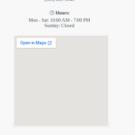
🕒
Hours:
Mon - Sat: 10:00 AM - 7:00 PM
Sunday: Closed