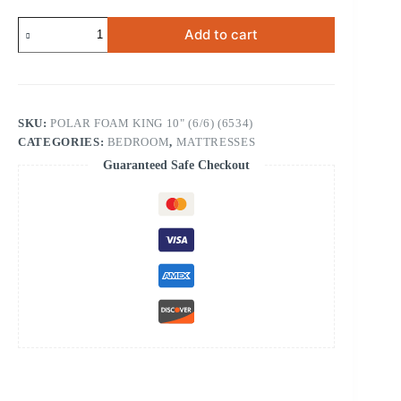
Polar
Add to cart
Foam
Mattress
King
10"
(6534)
quantity
SKU:
POLAR FOAM KING 10" (6/6) (6534)
CATEGORIES:
BEDROOM
,
MATTRESSES
Guaranteed Safe Checkout