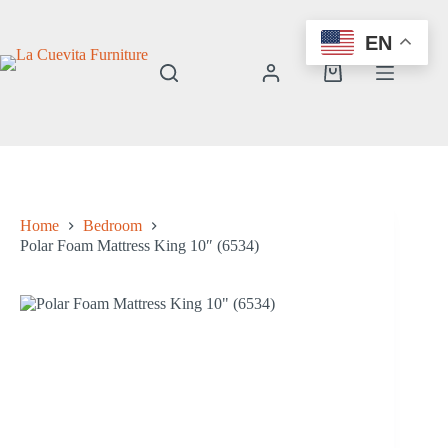
Skip
to
EN
content
Shopping
cart
Home
Bedroom
Polar Foam Mattress King 10″ (6534)