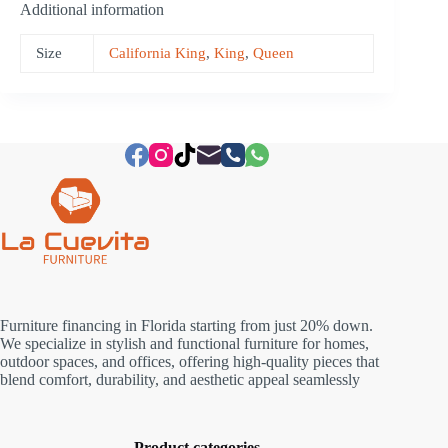
Additional information
Size
California King
,
King
,
Queen
Furniture financing in Florida starting from just 20% down.
We specialize in stylish and functional furniture for homes,
outdoor spaces, and offices, offering high-quality pieces that
blend comfort, durability, and aesthetic appeal seamlessly
Product categories