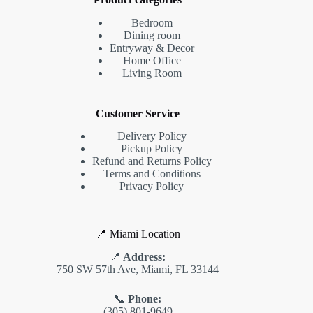
Bedroom
Dining room
Entryway & Decor
Home Office
Living Room
Customer Service
Delivery Policy
Pickup Policy
Refund and Returns Policy
Terms and Conditions
Privacy Policy
📍 Miami Location
📍
Address:
750 SW 57th Ave, Miami, FL 33144
📞
Phone:
(305) 801-9649