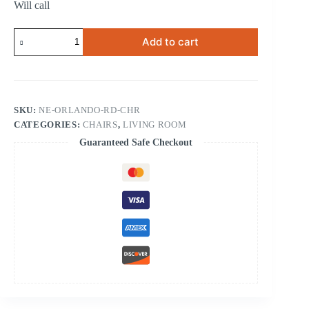
Will call
Orlando
Add to cart
Red
Chair
quantity
SKU:
NE-ORLANDO-RD-CHR
CATEGORIES:
CHAIRS
,
LIVING ROOM
Guaranteed Safe Checkout