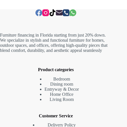
Furniture financing in Florida starting from just 20% down.
We specialize in stylish and functional furniture for homes,
outdoor spaces, and offices, offering high-quality pieces that
blend comfort, durability, and aesthetic appeal seamlessly
Product categories
Bedroom
Dining room
Entryway & Decor
Home Office
Living Room
Customer Service
Delivery Policy