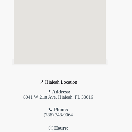
📍 Hialeah Location
📍
Address:
8041 W 21st Ave, Hialeah, FL 33016
📞
Phone:
(786) 748-9064
🕒
Hours: