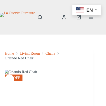
Skip
to
EN
content
Shopping
cart
Home
Living Room
Chairs
Orlando Red Chair
8% OFF