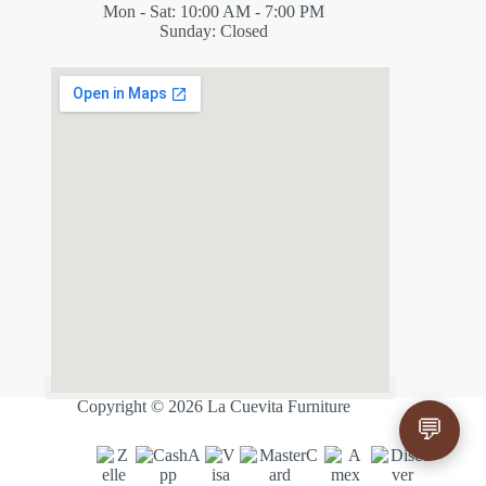
Mon - Sat: 10:00 AM - 7:00 PM
Sunday: Closed
✕
ES
Copyright © 2026 La Cuevita Furniture
💬