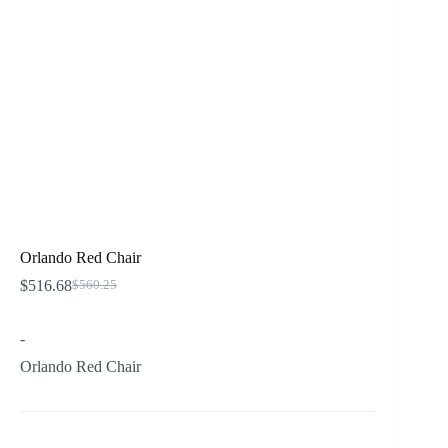
Orlando Red Chair
$
516.68
$
560.25
Original
Current
price
price
was:
is:
-
$560.25.
$516.68.
Orlando Red Chair