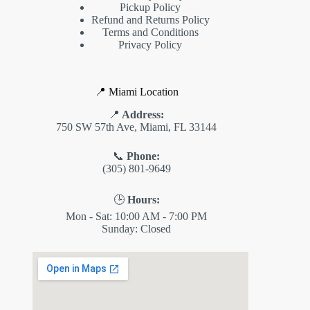
Pickup Policy
Refund and Returns Policy
Terms and Conditions
Privacy Policy
📍 Miami Location
📍
Address:
750 SW 57th Ave, Miami, FL 33144
📞
Phone:
(305) 801-9649
🕒
Hours:
Mon - Sat: 10:00 AM - 7:00 PM
Sunday: Closed