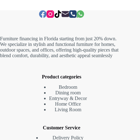
Furniture financing in Florida starting from just 20% down.
We specialize in stylish and functional furniture for homes,
outdoor spaces, and offices, offering high-quality pieces that
blend comfort, durability, and aesthetic appeal seamlessly
Product categories
Bedroom
Dining room
Entryway & Decor
Home Office
Living Room
Customer Service
Delivery Policy