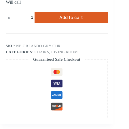
Will call
Orlando
Add to cart
Gray
Chair
quantity
SKU:
NE-ORLANDO-GRY-CHR
CATEGORIES:
CHAIRS
,
LIVING ROOM
Guaranteed Safe Checkout