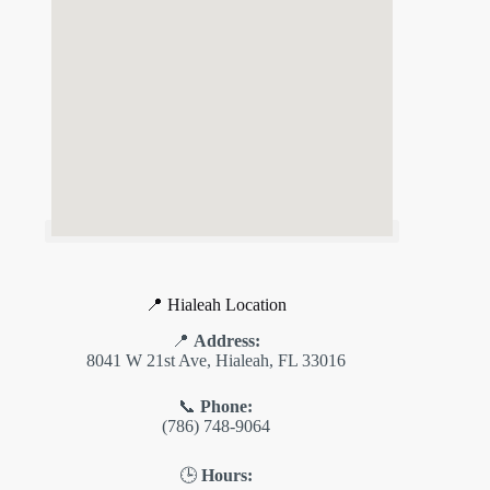
📍 Hialeah Location
📍
Address:
8041 W 21st Ave, Hialeah, FL 33016
📞
Phone:
(786) 748-9064
🕒
Hours: