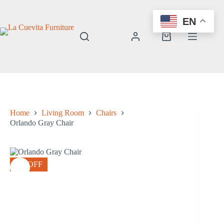
Skip
to
EN
content
Shopping
cart
Home
Living Room
Chairs
Orlando Gray Chair
8% OFF