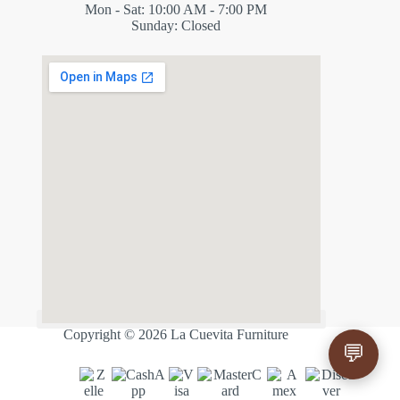
Mon - Sat: 10:00 AM - 7:00 PM
Sunday: Closed
✕
ES
Copyright © 2026 La Cuevita Furniture
💬