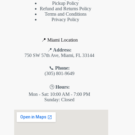
Pickup Policy
Refund and Returns Policy
Terms and Conditions
Privacy Policy
📍 Miami Location
📍
Address:
750 SW 57th Ave, Miami, FL 33144
📞
Phone:
(305) 801-9649
🕒
Hours:
Mon - Sat: 10:00 AM - 7:00 PM
Sunday: Closed