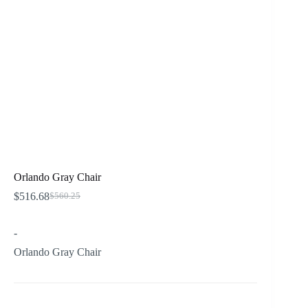
Orlando Gray Chair
$
516.68
$
560.25
Original
Current
price
price
was:
is:
-
$560.25.
$516.68.
Orlando Gray Chair