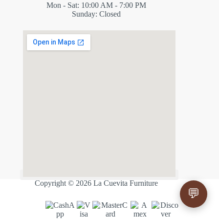
Mon - Sat: 10:00 AM - 7:00 PM
Sunday: Closed
✕
ES
Copyright © 2026 La Cuevita Furniture
💬