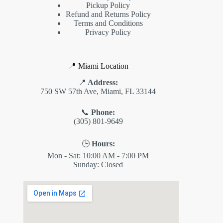
Pickup Policy
Refund and Returns Policy
Terms and Conditions
Privacy Policy
📍 Miami Location
📍
Address:
750 SW 57th Ave, Miami, FL 33144
📞
Phone:
(305) 801-9649
🕒
Hours:
Mon - Sat: 10:00 AM - 7:00 PM
Sunday: Closed