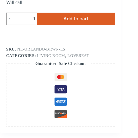
Will call
Orlando
Add to cart
Brown
Loveseat
quantity
SKU:
NE-ORLANDO-BRWN-LS
CATEGORIES:
LIVING ROOM
,
LOVESEAT
Guaranteed Safe Checkout