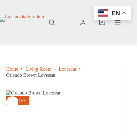
Skip
to
EN
content
Shopping
cart
Home
Living Room
Loveseat
Orlando Brown Loveseat
8% OFF