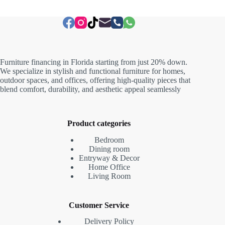
Furniture financing in Florida starting from just 20% down.
We specialize in stylish and functional furniture for homes,
outdoor spaces, and offices, offering high-quality pieces that
blend comfort, durability, and aesthetic appeal seamlessly
Product categories
Bedroom
Dining room
Entryway & Decor
Home Office
Living Room
Customer Service
Delivery Policy