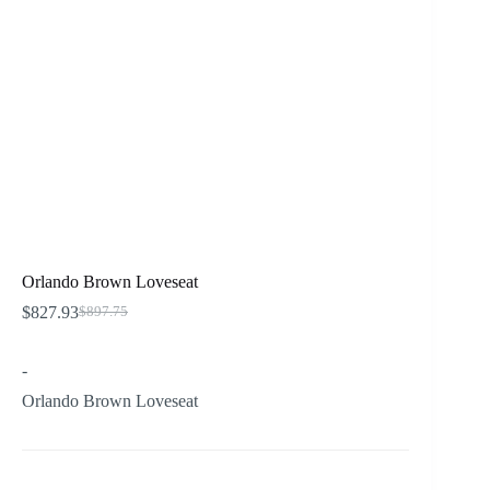
Orlando Brown Loveseat
$
827.93
$
897.75
Original
Current
price
price
was:
is:
-
$897.75.
$827.93.
Orlando Brown Loveseat