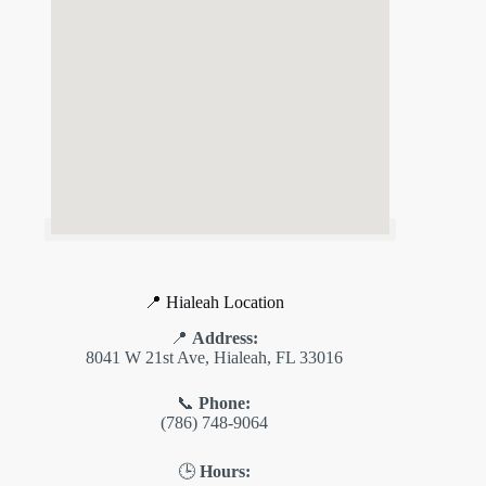
📍 Hialeah Location
📍
Address:
8041 W 21st Ave, Hialeah, FL 33016
📞
Phone:
(786) 748-9064
🕒
Hours: