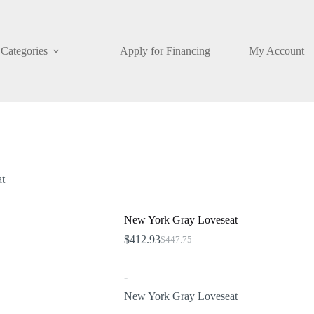
Categories
Apply for Financing
My Account
t
New York Gray Loveseat
$
412.93
$
447.75
Original
Current
price
price
was:
is:
-
$447.75.
$412.93.
New York Gray Loveseat