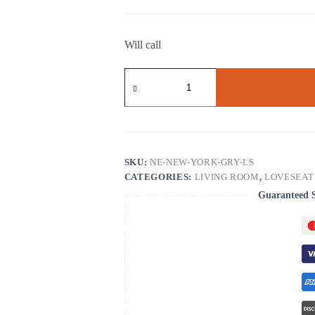
Will call
New
York
Gray
Loveseat
quantity
SKU:
NE-NEW-YORK-GRY-LS
CATEGORIES:
LIVING ROOM
,
LOVESEAT
Guaranteed 