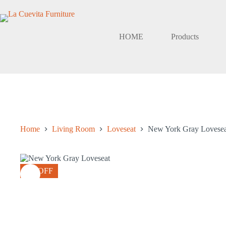
Skip
to
content
HOME
Products
Home
Living Room
Loveseat
New York Gray Lovesea
8% OFF