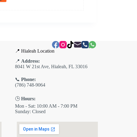
📍 Hialeah Location
📍
Address:
8041 W 21st Ave, Hialeah, FL 33016
📞
Phone:
(786) 748-9064
🕒
Hours:
Mon - Sat: 10:00 AM - 7:00 PM
Sunday: Closed
✕
ES