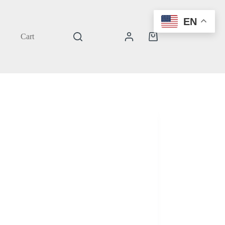
EN
Cart
Shopping
cart