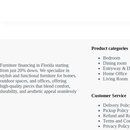
Product categories
Bedroom
Dining room
Furniture financing in Florida starting
Entryway & D
from just 20% down. We specialize in
Home Office
stylish and functional furniture for homes,
Living Room
outdoor spaces, and offices, offering
high-quality pieces that blend comfort,
durability, and aesthetic appeal seamlessly
Customer Service
Delivery Polic
Pickup Policy
Refund and Re
Terms and Con
Privacy Policy