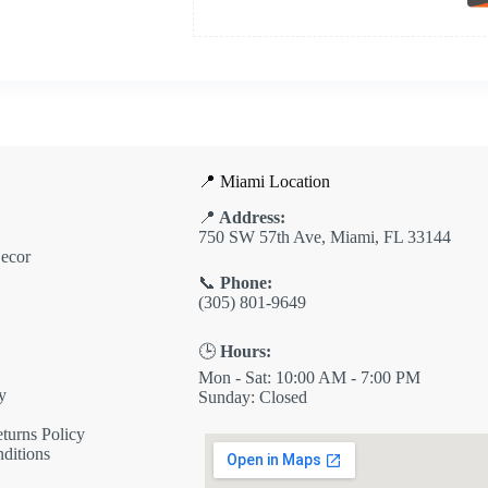
📍 Miami Location
📍
Address:
750 SW 57th Ave, Miami, FL 33144
ecor
📞
Phone:
(305) 801-9649
🕒
Hours:
Mon - Sat: 10:00 AM - 7:00 PM
y
Sunday: Closed
turns Policy
ditions