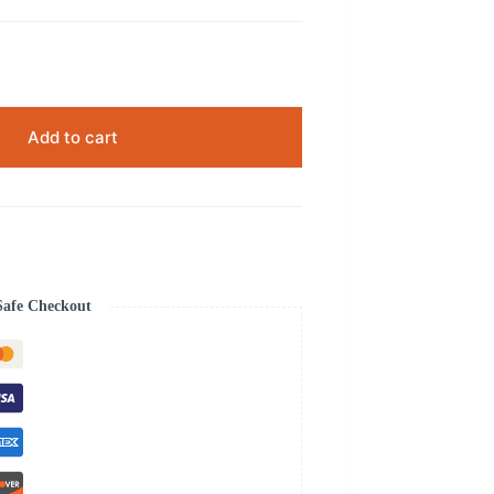
Add to cart
Safe Checkout