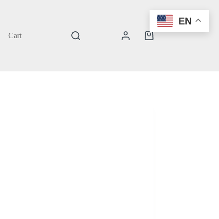
EN
Cart
Shopping
cart