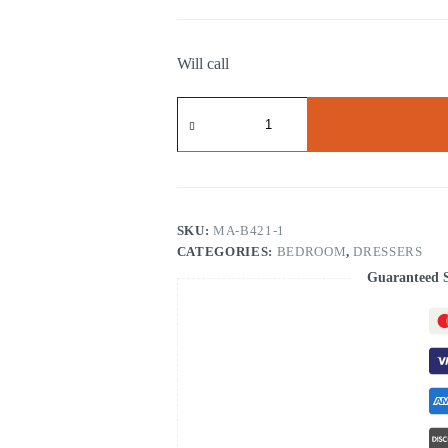
Will call
DRESSER
W/HIDDEN
DRAWER
quantity
SKU:
MA-B421-1
CATEGORIES:
BEDROOM
,
DRESSERS
Guaranteed 