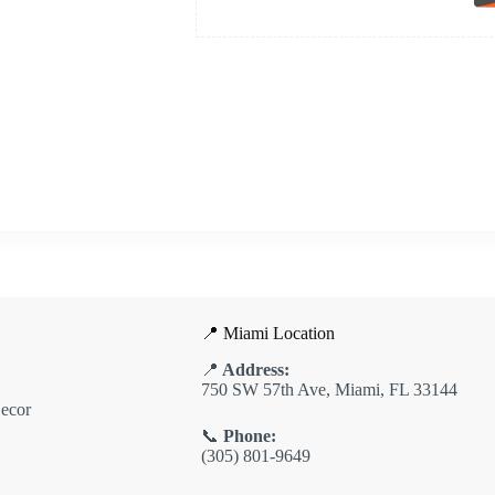
📍 Miami Location
📍
Address:
750 SW 57th Ave, Miami, FL 33144
ecor
📞
Phone:
(305) 801-9649