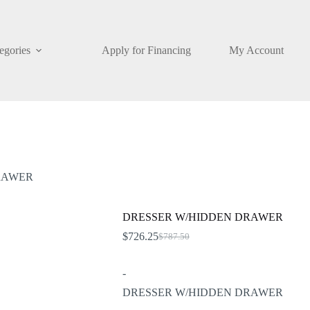
egories
Apply for Financing
My Account
RAWER
DRESSER W/HIDDEN DRAWER
$
726.25
$
787.50
Original
Current
price
price
was:
is:
-
$787.50.
$726.25.
DRESSER W/HIDDEN DRAWER