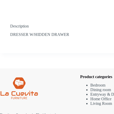
Description
DRESSER W/HIDDEN DRAWER
Product categories
Bedroom
Dining room
Entryway & D
Home Office
Living Room