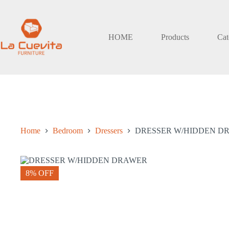
Skip
to
content
HOME
Products
Cat
Home
Bedroom
Dressers
DRESSER W/HIDDEN D
8% OFF