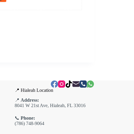
📍 Hialeah Location
📍
Address:
8041 W 21st Ave, Hialeah, FL 33016
📞
Phone:
(786) 748-9064