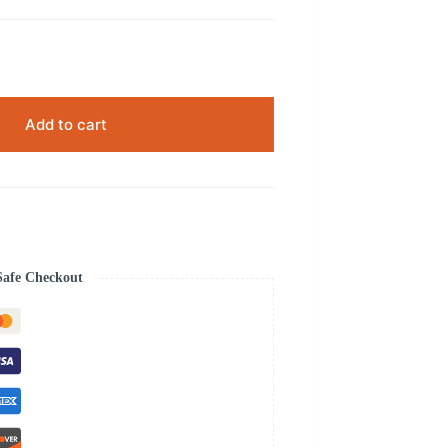
Add to cart
Safe Checkout