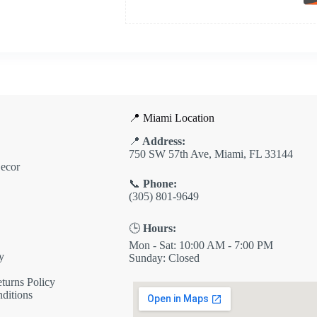
📍 Miami Location
📍
Address:
750 SW 57th Ave, Miami, FL 33144
ecor
📞
Phone:
(305) 801-9649
🕒
Hours:
Mon - Sat: 10:00 AM - 7:00 PM
y
Sunday: Closed
turns Policy
ditions