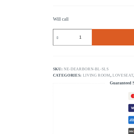
Will call
Dearborn
Blue
Sofa
&
Loveseat
quantity
SKU:
NE-DEARBORN-BL-SLS
CATEGORIES:
LIVING ROOM
,
LOVESEAT
Guaranteed 