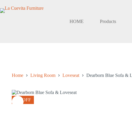
Skip
to
content
HOME
Products
Home
Living Room
Loveseat
Dearborn Blue Sofa & L
8% OFF