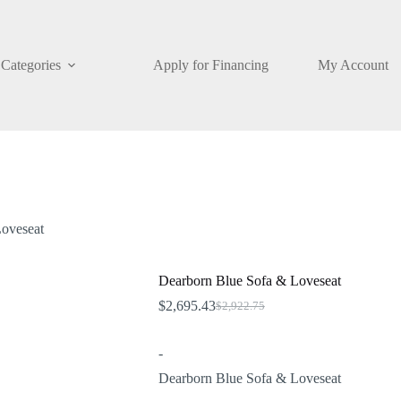
Categories
Apply for Financing
My Account
oveseat
Dearborn Blue Sofa & Loveseat
$
2,695.43
$
2,922.75
Original
Current
price
price
was:
is:
-
$2,922.75.
$2,695.43.
Dearborn Blue Sofa & Loveseat