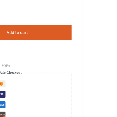
Add to cart
,
SOFA
Safe Checkout