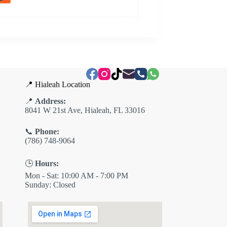
📍 Hialeah Location
📍
Address:
8041 W 21st Ave, Hialeah, FL 33016
📞
Phone:
(786) 748-9064
🕒
Hours:
Mon - Sat: 10:00 AM - 7:00 PM
Sunday: Closed
✕
ES