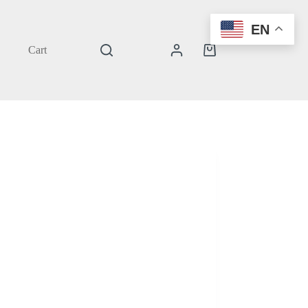
EN
Cart
Shopping
cart