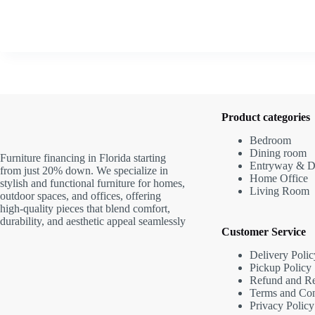
Product categories
Bedroom
Dining room
Furniture financing in Florida starting
Entryway & D
from just 20% down. We specialize in
Home Office
stylish and functional furniture for homes,
Living Room
outdoor spaces, and offices, offering
high-quality pieces that blend comfort,
durability, and aesthetic appeal seamlessly
Customer Service
Delivery Polic
Pickup Policy
Refund and Re
Terms and Con
Privacy Policy