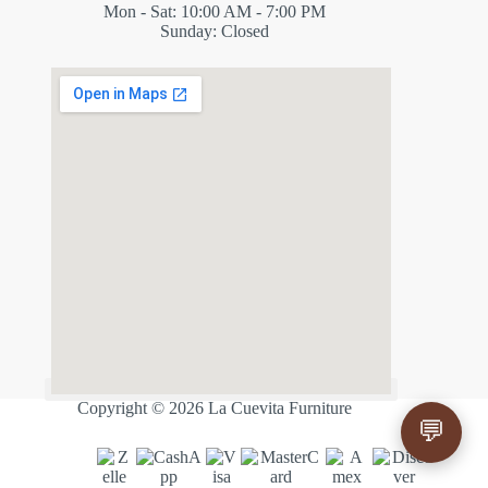
Mon - Sat: 10:00 AM - 7:00 PM
Sunday: Closed
✕
ES
Copyright © 2026 La Cuevita Furniture
💬