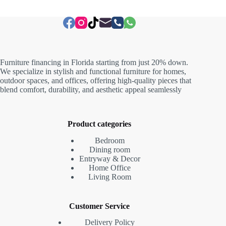
Furniture financing in Florida starting from just 20% down.
We specialize in stylish and functional furniture for homes,
outdoor spaces, and offices, offering high-quality pieces that
blend comfort, durability, and aesthetic appeal seamlessly
Product categories
Bedroom
Dining room
Entryway & Decor
Home Office
Living Room
Customer Service
Delivery Policy