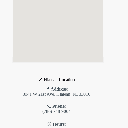
📍 Hialeah Location
📍
Address:
8041 W 21st Ave, Hialeah, FL 33016
📞
Phone:
(786) 748-9064
🕒
Hours: