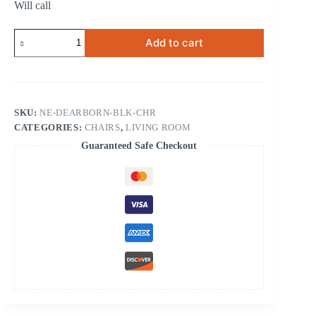
Will call
Dearborn
Add to cart
Black
Chair
quantity
SKU:
NE-DEARBORN-BLK-CHR
CATEGORIES:
CHAIRS
,
LIVING ROOM
Guaranteed Safe Checkout