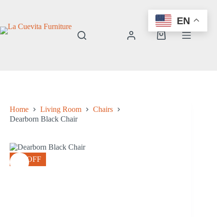
Skip
to
EN
content
Shopping
cart
Home
Living Room
Chairs
Dearborn Black Chair
8% OFF