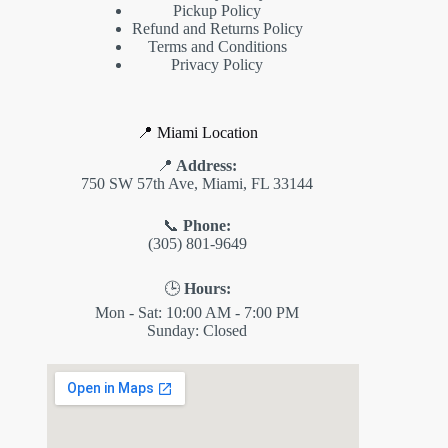
Pickup Policy
Refund and Returns Policy
Terms and Conditions
Privacy Policy
📍 Miami Location
📍
Address:
750 SW 57th Ave, Miami, FL 33144
📞
Phone:
(305) 801-9649
🕒
Hours:
Mon - Sat: 10:00 AM - 7:00 PM
Sunday: Closed