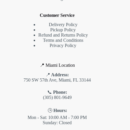
Customer Service
Delivery Policy
Pickup Policy
Refund and Returns Policy
Terms and Conditions
Privacy Policy
📍 Miami Location
📍
Address:
750 SW 57th Ave, Miami, FL 33144
📞
Phone:
(305) 801-9649
🕒
Hours:
Mon - Sat: 10:00 AM - 7:00 PM
Sunday: Closed