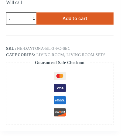
Will call
Daytona
Add to cart
Blue
3-
pc
Sectional
quantity
SKU:
NE-DAYTONA-BL-3-PC-SEC
CATEGORIES:
LIVING ROOM
,
LIVING ROOM SETS
Guaranteed Safe Checkout