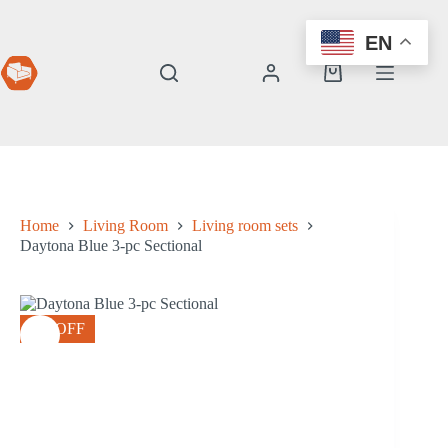
Skip
to
EN
content
Shopping
cart
Home
Living Room
Living room sets
Daytona Blue 3-pc Sectional
8% OFF