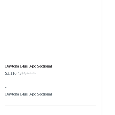
Daytona Blue 3-pc Sectional
$
3,110.43
$
3,372.75
Original
Current
price
price
was:
is:
-
$3,372.75.
$3,110.43.
Daytona Blue 3-pc Sectional