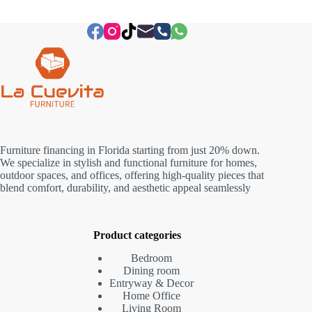
Furniture financing in Florida starting from just 20% down.
We specialize in stylish and functional furniture for homes,
outdoor spaces, and offices, offering high-quality pieces that
blend comfort, durability, and aesthetic appeal seamlessly
Product categories
Bedroom
Dining room
Entryway & Decor
Home Office
Living Room