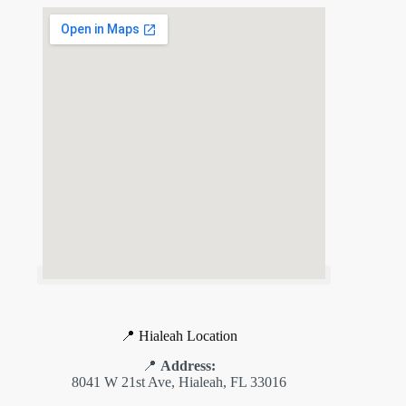
📍 Hialeah Location
📍
Address:
8041 W 21st Ave, Hialeah, FL 33016