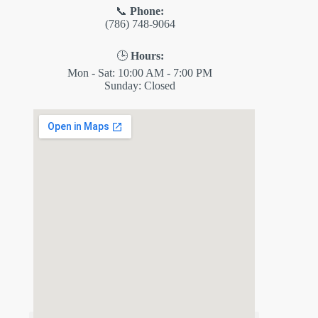
📞
Phone:
(786) 748-9064
🕒
Hours:
Mon - Sat: 10:00 AM - 7:00 PM
Sunday: Closed
✕
ES