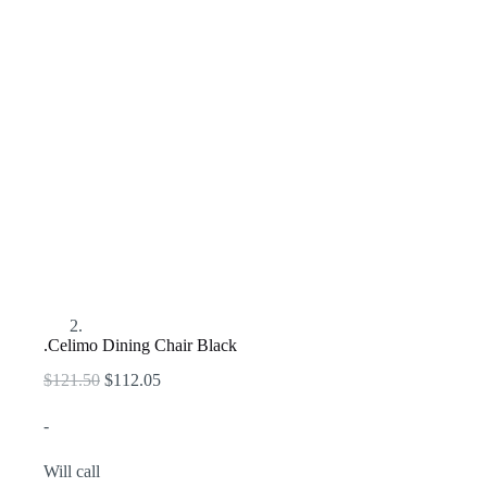
.Celimo Dining Chair Black
Original
Current
$
121.50
$
112.05
price
price
was:
is:
-
$121.50.
$112.05.
Will call