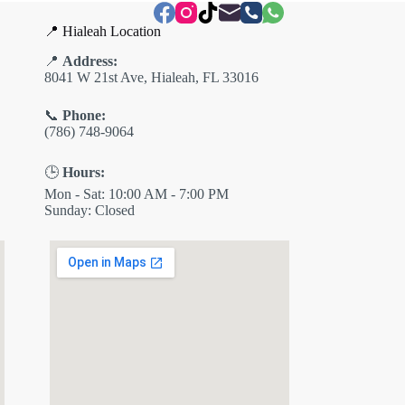
📍 Hialeah Location
📍
Address:
8041 W 21st Ave, Hialeah, FL 33016
📞
Phone:
(786) 748-9064
🕒
Hours:
Mon - Sat: 10:00 AM - 7:00 PM
Sunday: Closed
✕
ES