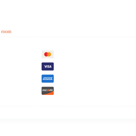
g room