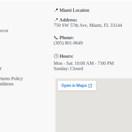
📍 Miami Location
📍
Address:
750 SW 57th Ave, Miami, FL 33144
ecor
📞
Phone:
(305) 801-9649
🕒
Hours:
Mon - Sat: 10:00 AM - 7:00 PM
y
Sunday: Closed
turns Policy
ditions