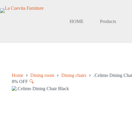
Skip
to
content
HOME
Products
Home
Dining room
Dining chairs
.Celimo Dining Chai
8% OFF
🔍