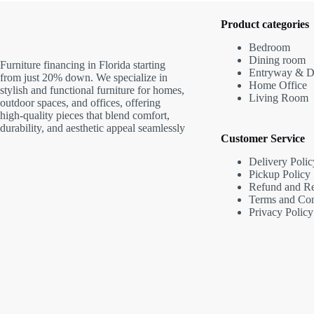
Product categories
Bedroom
Dining room
Furniture financing in Florida starting
Entryway & D
from just 20% down. We specialize in
Home Office
stylish and functional furniture for homes,
Living Room
outdoor spaces, and offices, offering
high-quality pieces that blend comfort,
durability, and aesthetic appeal seamlessly
Customer Service
Delivery Polic
Pickup Policy
Refund and Re
Terms and Con
Privacy Policy