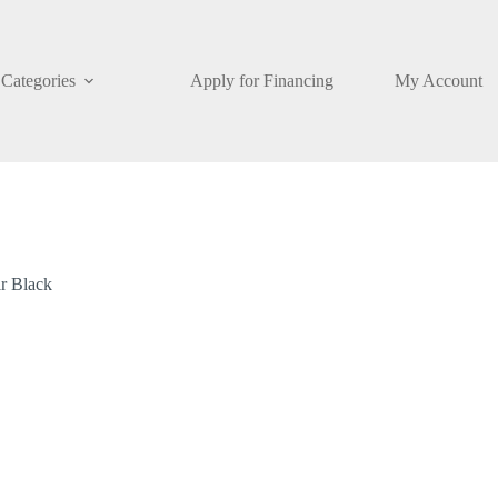
Categories
Apply for Financing
My Account
r Black