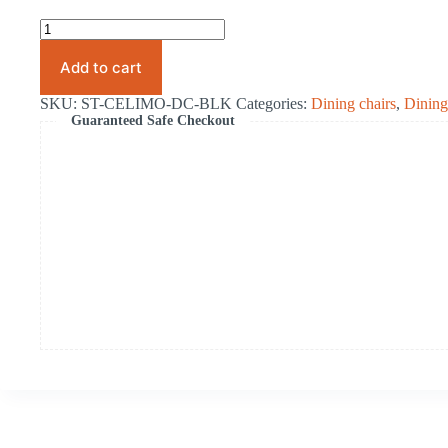
.Celimo
Dining
Chair
Add to cart
Black
quantity
SKU:
ST-CELIMO-DC-BLK
Categories:
Dining chairs
,
Dinin
Guaranteed Safe Checkout