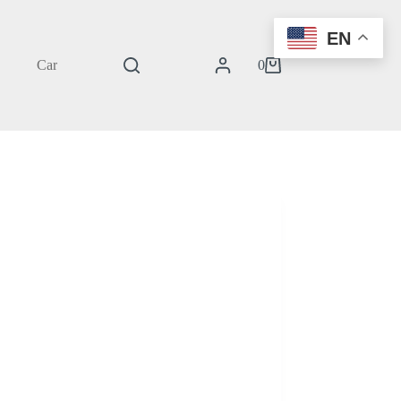
EN
Cart
0
Shopping
cart