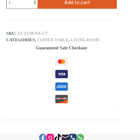
Add to cart
Coffee
Table
quantity
SKU:
ST-ATHENA-CT
CATEGORIES:
COFFEE TABLE
,
LIVING ROOM
Guaranteed Safe Checkout