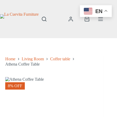
Skip
to
EN
content
Shopping
cart
Home
Living Room
Coffee table
Athena Coffee Table
8% OFF