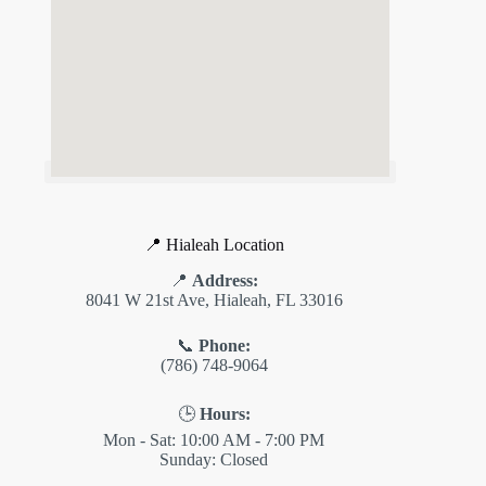
📍 Hialeah Location
📍
Address:
8041 W 21st Ave, Hialeah, FL 33016
📞
Phone:
(786) 748-9064
🕒
Hours:
Mon - Sat: 10:00 AM - 7:00 PM
Sunday: Closed