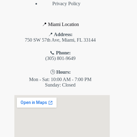
Privacy Policy
📍 Miami Location
📍
Address:
750 SW 57th Ave, Miami, FL 33144
📞
Phone:
(305) 801-9649
🕒
Hours:
Mon - Sat: 10:00 AM - 7:00 PM
Sunday: Closed