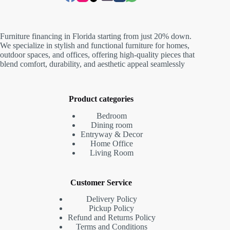
Furniture financing in Florida starting from just 20% down.
We specialize in stylish and functional furniture for homes,
outdoor spaces, and offices, offering high-quality pieces that
blend comfort, durability, and aesthetic appeal seamlessly
Product categories
Bedroom
Dining room
Entryway & Decor
Home Office
Living Room
Customer Service
Delivery Policy
Pickup Policy
Refund and Returns Policy
Terms and Conditions