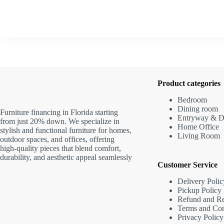
Product categories
Bedroom
Dining room
Furniture financing in Florida starting
Entryway & D
from just 20% down. We specialize in
Home Office
stylish and functional furniture for homes,
Living Room
outdoor spaces, and offices, offering
high-quality pieces that blend comfort,
durability, and aesthetic appeal seamlessly
Customer Service
Delivery Polic
Pickup Policy
Refund and Re
Terms and Con
Privacy Policy