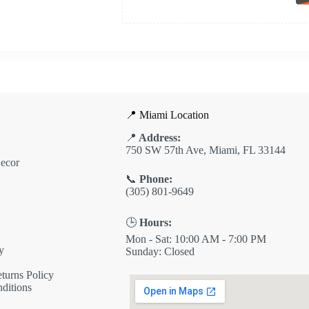
📍 Miami Location
📍
Address:
750 SW 57th Ave, Miami, FL 33144
ecor
📞
Phone:
(305) 801-9649
🕒
Hours:
Mon - Sat: 10:00 AM - 7:00 PM
y
Sunday: Closed
turns Policy
ditions