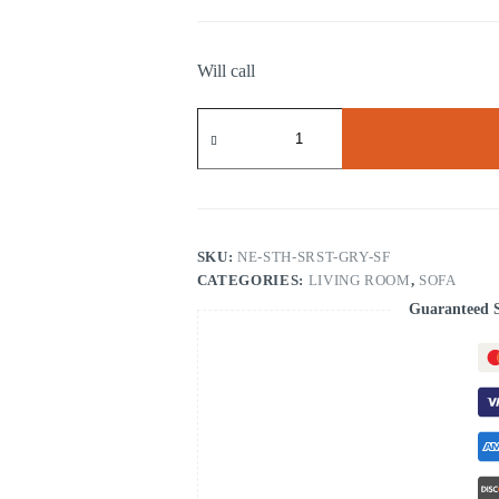
Will call
South
Sarasota
Gray
Sofa
quantity
SKU:
NE-STH-SRST-GRY-SF
CATEGORIES:
LIVING ROOM
,
SOFA
Guaranteed 