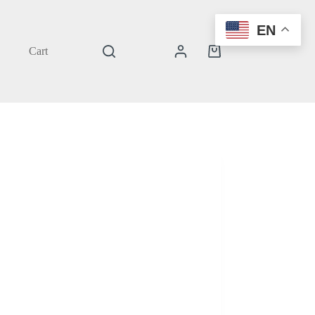
EN
Cart
Shopping
cart