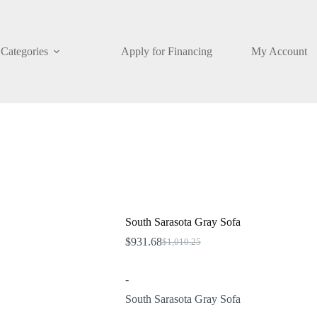
Categories
Apply for Financing
My Account
South Sarasota Gray Sofa
$
931.68
$
1,010.25
Original
Current
price
price
was:
is:
-
$1,010.25.
$931.68.
South Sarasota Gray Sofa