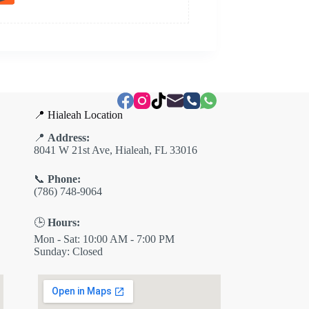
📍 Hialeah Location
📍
Address:
8041 W 21st Ave, Hialeah, FL 33016
📞
Phone:
(786) 748-9064
🕒
Hours:
Mon - Sat: 10:00 AM - 7:00 PM
Sunday: Closed
✕
ES