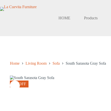
Skip
to
content
HOME
Products
Home
Living Room
Sofa
South Sarasota Gray Sofa
8% OFF