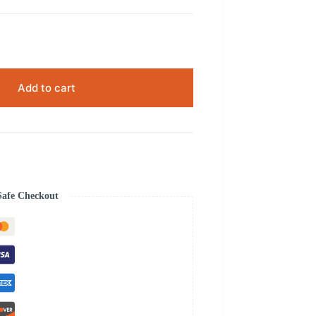
Add to cart
Safe Checkout