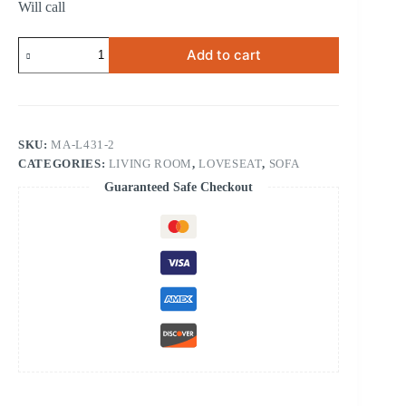
Will call
RECLINING
Add to cart
LOVESEAT
quantity
SKU:
MA-L431-2
CATEGORIES:
LIVING ROOM
,
LOVESEAT
,
SOFA
Guaranteed Safe Checkout