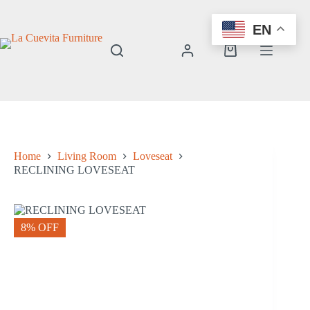
Skip
to
EN
content
Shopping
cart
Home
Living Room
Loveseat
RECLINING LOVESEAT
8% OFF