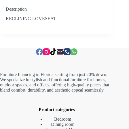
Description
RECLINING LOVESEAT
Furniture financing in Florida starting from just 20% down.
We specialize in stylish and functional furniture for homes,
outdoor spaces, and offices, offering high-quality pieces that
blend comfort, durability, and aesthetic appeal seamlessly
Product categories
Bedroom
Dining room