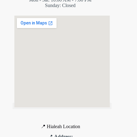
Sunday: Closed
📍 Hialeah Location
📍
Address: