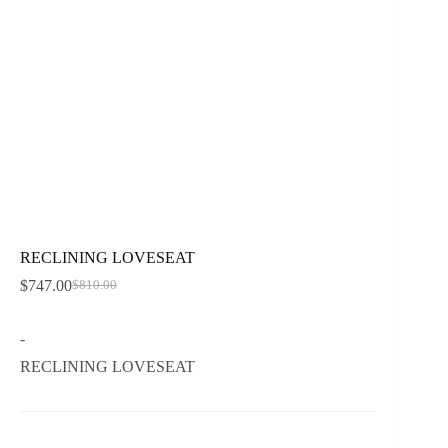
RECLINING LOVESEAT
$
747.00
$
810.00
Original
Current
price
price
was:
is:
-
$810.00.
$747.00.
RECLINING LOVESEAT