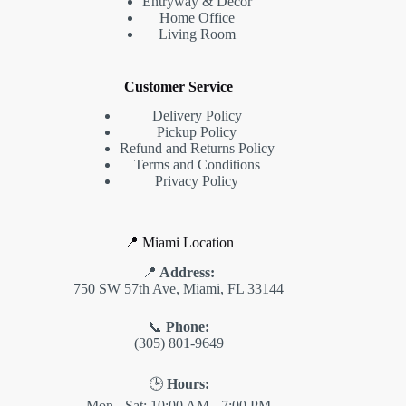
Entryway & Decor
Home Office
Living Room
Customer Service
Delivery Policy
Pickup Policy
Refund and Returns Policy
Terms and Conditions
Privacy Policy
📍 Miami Location
📍
Address:
750 SW 57th Ave, Miami, FL 33144
📞
Phone:
(305) 801-9649
🕒
Hours:
Mon - Sat: 10:00 AM - 7:00 PM