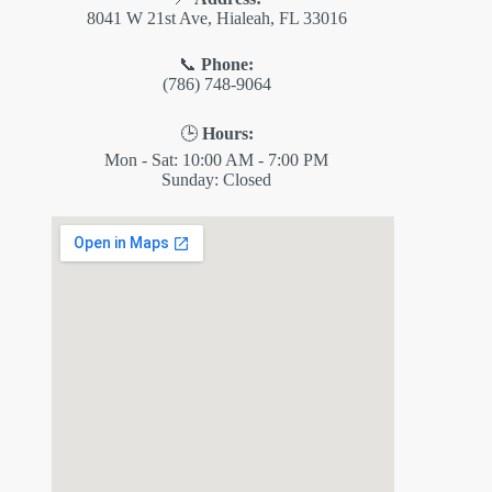
8041 W 21st Ave, Hialeah, FL 33016
📞
Phone:
(786) 748-9064
🕒
Hours:
Mon - Sat: 10:00 AM - 7:00 PM
Sunday: Closed
✕
ES