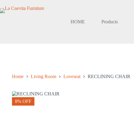
Skip
to
content
HOME
Products
Home
Living Room
Loveseat
RECLINING CHAIR
8% OFF