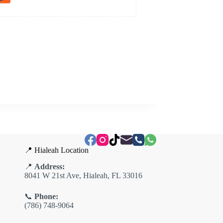
📍 Hialeah Location
📍
Address:
8041 W 21st Ave, Hialeah, FL 33016
📞
Phone:
(786) 748-9064