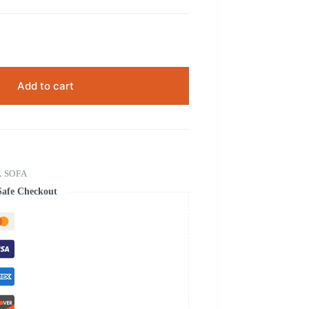
Add to cart
,
SOFA
Safe Checkout