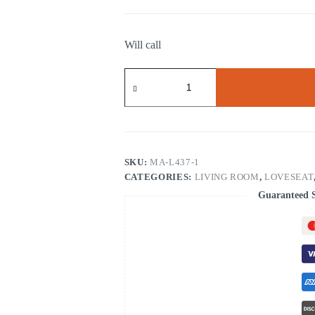
Will call
RECLINING
CHAIR
quantity
SKU:
MA-L437-1
CATEGORIES:
LIVING ROOM
,
LOVESEAT
Guaranteed 