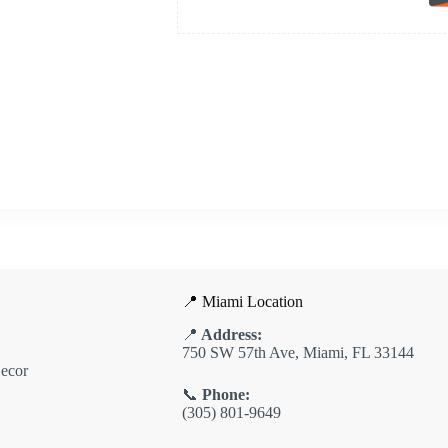
📍 Miami Location
📍
Address:
750 SW 57th Ave, Miami, FL 33144
ecor
📞
Phone:
(305) 801-9649