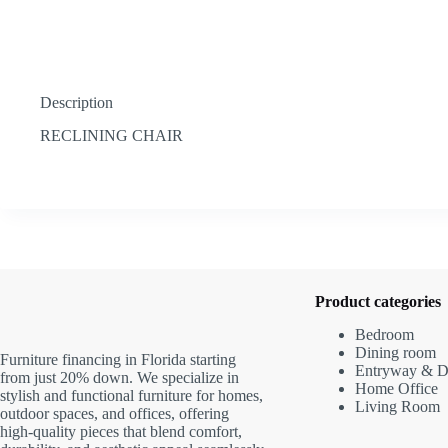
Description
RECLINING CHAIR
Product categories
Bedroom
Dining room
Furniture financing in Florida starting
Entryway & D
from just 20% down. We specialize in
Home Office
stylish and functional furniture for homes,
Living Room
outdoor spaces, and offices, offering
high-quality pieces that blend comfort,