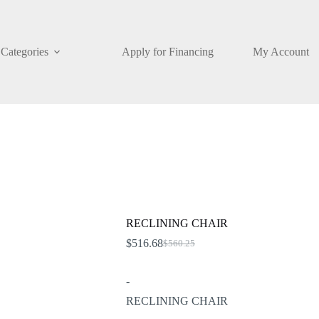
Categories
Apply for Financing
My Account
RECLINING CHAIR
$
516.68
$
560.25
Original
Current
price
price
was:
is:
-
$560.25.
$516.68.
RECLINING CHAIR