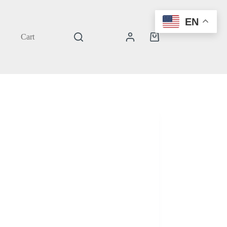
EN
Cart
Shopping
cart