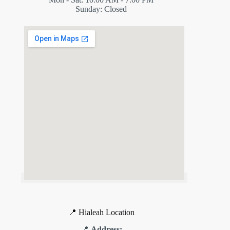
Sunday: Closed
📍 Hialeah Location
📍
Address: