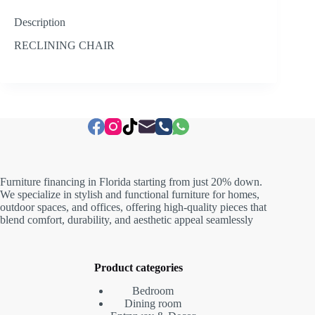
Description
RECLINING CHAIR
Furniture financing in Florida starting from just 20% down.
We specialize in stylish and functional furniture for homes,
outdoor spaces, and offices, offering high-quality pieces that
blend comfort, durability, and aesthetic appeal seamlessly
Product categories
Bedroom
Dining room