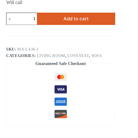
Will call
RECLINING
Add to cart
CHAIR
quantity
SKU:
MA-L436-1
CATEGORIES:
LIVING ROOM
,
LOVESEAT
,
SOFA
Guaranteed Safe Checkout