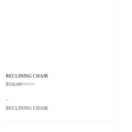
RECLINING CHAIR
$
516.68
$
560.25
Original
Current
price
price
was:
is:
-
$560.25.
$516.68.
RECLINING CHAIR