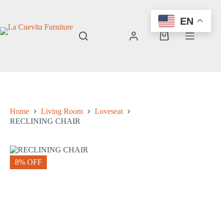
Skip
to
EN
content
Shopping
cart
Home
Living Room
Loveseat
RECLINING CHAIR
8% OFF