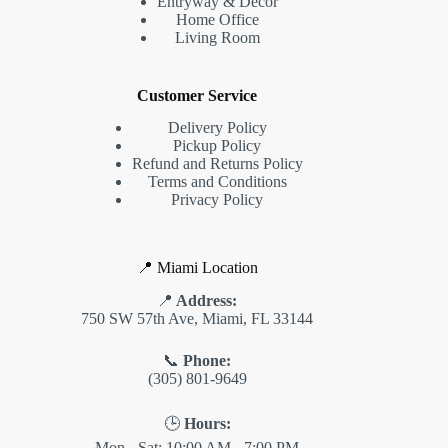
Entryway & Decor
Home Office
Living Room
Customer Service
Delivery Policy
Pickup Policy
Refund and Returns Policy
Terms and Conditions
Privacy Policy
📍 Miami Location
📍
Address:
750 SW 57th Ave, Miami, FL 33144
📞
Phone:
(305) 801-9649
🕒
Hours:
Mon - Sat: 10:00 AM - 7:00 PM