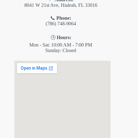
8041 W 21st Ave, Hialeah, FL 33016
📞
Phone:
(786) 748-9064
🕒
Hours:
Mon - Sat: 10:00 AM - 7:00 PM
Sunday: Closed
✕
ES