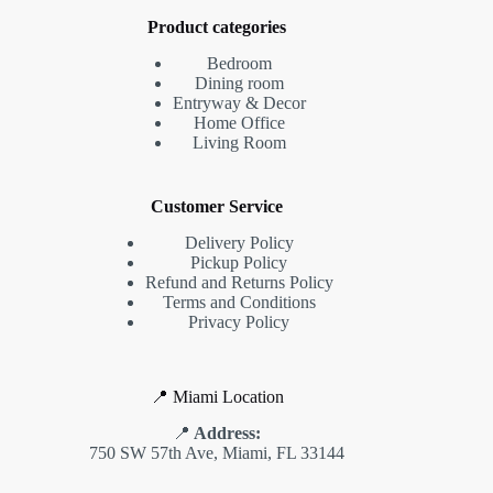
Product categories
Bedroom
Dining room
Entryway & Decor
Home Office
Living Room
Customer Service
Delivery Policy
Pickup Policy
Refund and Returns Policy
Terms and Conditions
Privacy Policy
📍 Miami Location
📍
Address:
750 SW 57th Ave, Miami, FL 33144