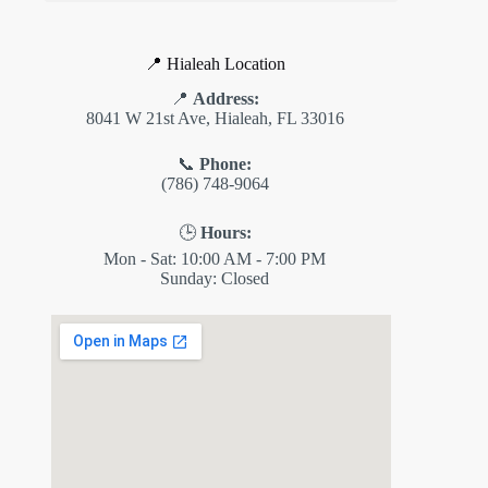
📍 Hialeah Location
📍
Address:
8041 W 21st Ave, Hialeah, FL 33016
📞
Phone:
(786) 748-9064
🕒
Hours:
Mon - Sat: 10:00 AM - 7:00 PM
Sunday: Closed
✕
ES