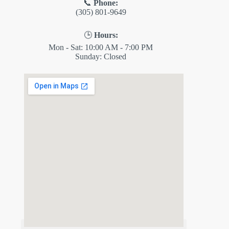
📞
Phone:
(305) 801-9649
🕒
Hours:
Mon - Sat: 10:00 AM - 7:00 PM
Sunday: Closed