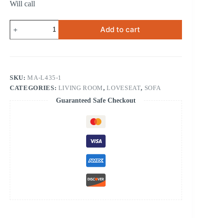
Will call
RECLINING
Add to cart
CHAIR
quantity
SKU:
MA-L435-1
CATEGORIES:
LIVING ROOM
,
LOVESEAT
,
SOFA
Guaranteed Safe Checkout