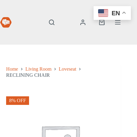
Skip
to
EN
content
Shopping
cart
Home
Living Room
Loveseat
RECLINING CHAIR
8% OFF