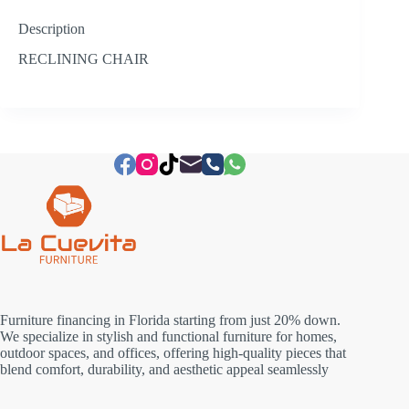
Description
RECLINING CHAIR
Furniture financing in Florida starting from just 20% down.
We specialize in stylish and functional furniture for homes,
outdoor spaces, and offices, offering high-quality pieces that
blend comfort, durability, and aesthetic appeal seamlessly