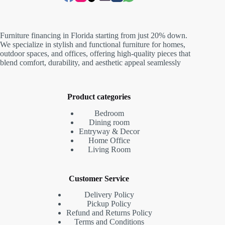
Furniture financing in Florida starting from just 20% down.
We specialize in stylish and functional furniture for homes,
outdoor spaces, and offices, offering high-quality pieces that
blend comfort, durability, and aesthetic appeal seamlessly
Product categories
Bedroom
Dining room
Entryway & Decor
Home Office
Living Room
Customer Service
Delivery Policy
Pickup Policy
Refund and Returns Policy
Terms and Conditions