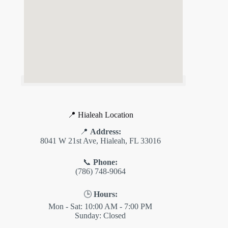
📍 Hialeah Location
📍
Address:
8041 W 21st Ave, Hialeah, FL 33016
📞
Phone:
(786) 748-9064
🕒
Hours:
Mon - Sat: 10:00 AM - 7:00 PM
Sunday: Closed