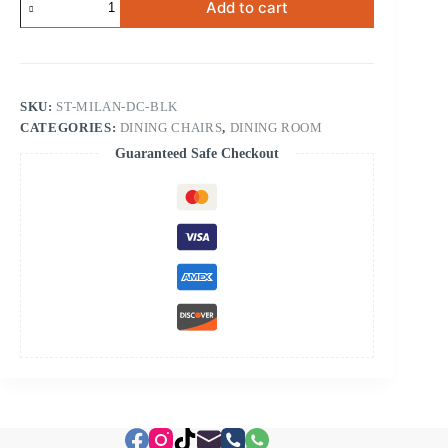
Add to cart
Dining
Chair
Black
quantity
SKU:
ST-MILAN-DC-BLK
CATEGORIES:
DINING CHAIRS
,
DINING ROOM
Guaranteed Safe Checkout