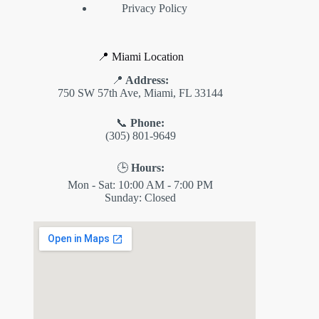
Privacy Policy
📍 Miami Location
📍
Address:
750 SW 57th Ave, Miami, FL 33144
📞
Phone:
(305) 801-9649
🕒
Hours:
Mon - Sat: 10:00 AM - 7:00 PM
Sunday: Closed