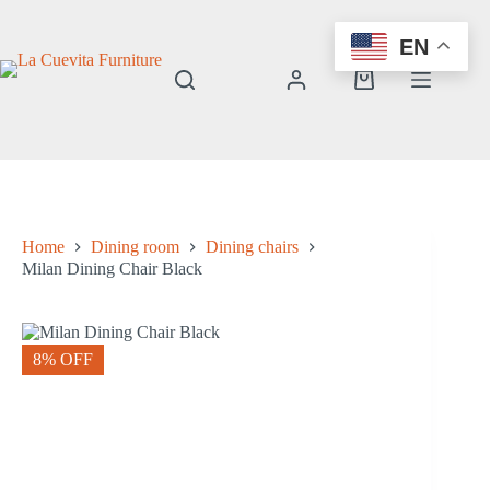
Skip
to
EN
content
Shopping
cart
Home
Dining room
Dining chairs
Milan Dining Chair Black
8% OFF