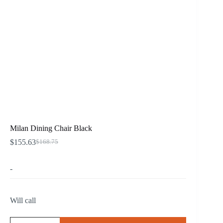
Milan Dining Chair Black
$
155.63
$
168.75
Original
Current
price
price
was:
is:
-
$168.75.
$155.63.
Will call
Milan