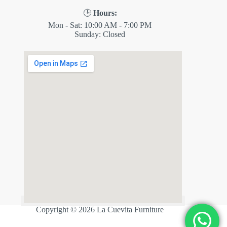
🕒
Hours:
Mon - Sat: 10:00 AM - 7:00 PM
Sunday: Closed
✕
ES
Copyright © 2026 La Cuevita Furniture
💬