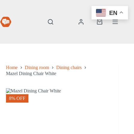
Skip
to
EN
content
Shopping
cart
Home
Dining room
Dining chairs
Mazel Dining Chair White
8% OFF