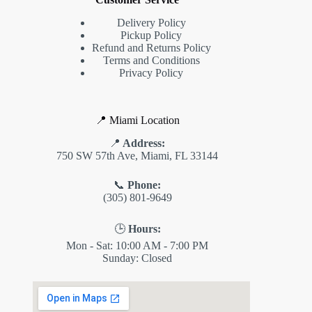
Delivery Policy
Pickup Policy
Refund and Returns Policy
Terms and Conditions
Privacy Policy
📍 Miami Location
📍
Address:
750 SW 57th Ave, Miami, FL 33144
📞
Phone:
(305) 801-9649
🕒
Hours:
Mon - Sat: 10:00 AM - 7:00 PM
Sunday: Closed