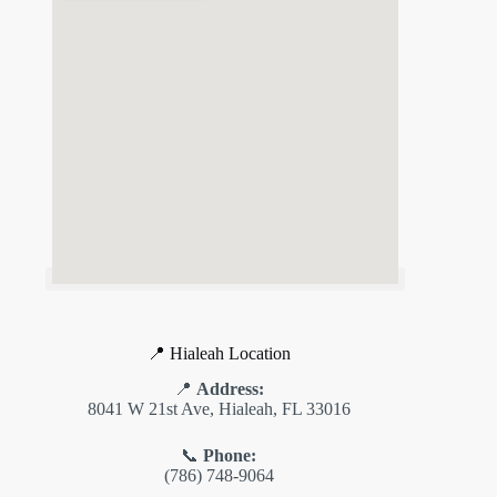
📍 Hialeah Location
📍
Address:
8041 W 21st Ave, Hialeah, FL 33016
📞
Phone:
(786) 748-9064