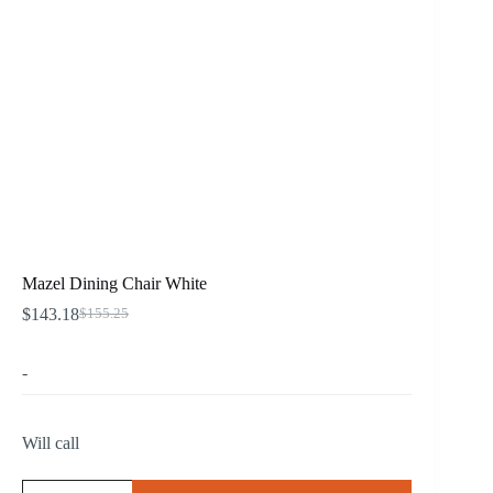
Mazel Dining Chair White
$
143.18
$
155.25
Original
Current
price
price
was:
is:
-
$155.25.
$143.18.
Will call
Mazel