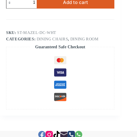
Add to cart
Dining
Chair
White
quantity
SKU:
ST-MAZEL-DC-WHT
CATEGORIES:
DINING CHAIRS
,
DINING ROOM
Guaranteed Safe Checkout