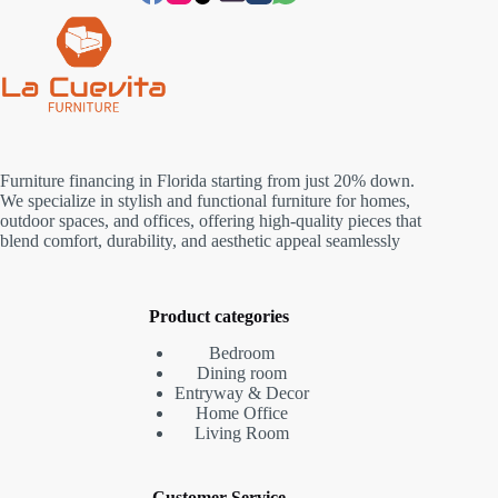
Furniture financing in Florida starting from just 20% down.
We specialize in stylish and functional furniture for homes,
outdoor spaces, and offices, offering high-quality pieces that
blend comfort, durability, and aesthetic appeal seamlessly
Product categories
Bedroom
Dining room
Entryway & Decor
Home Office
Living Room
Customer Service