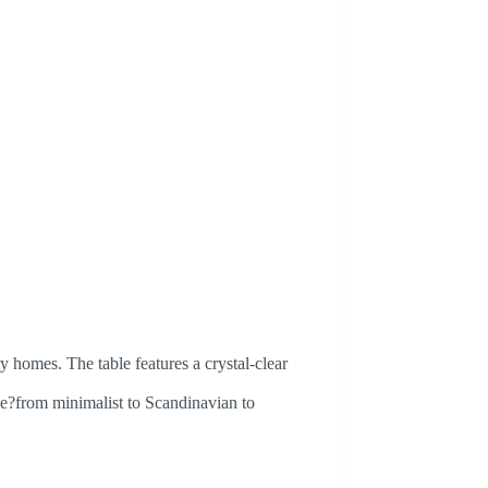
y homes. The table features a crystal-clear
yle?from minimalist to Scandinavian to