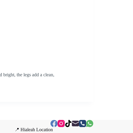
 bright, the legs add a clean,
📍 Hialeah Location