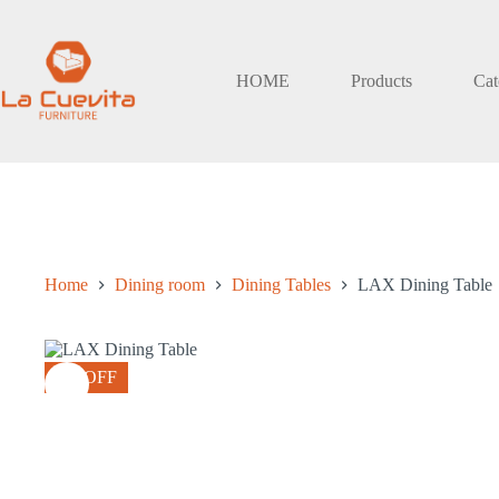
Skip
to
content
HOME
Products
Cat
Home
Dining room
Dining Tables
LAX Dining Table
8% OFF