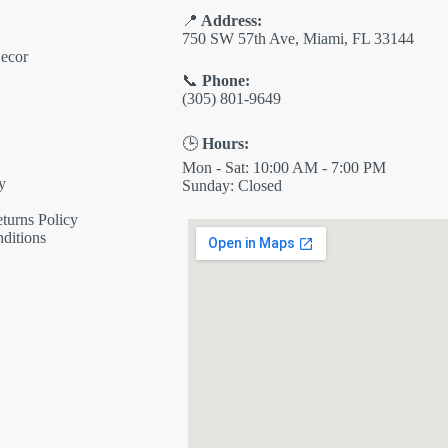
📍
Address:
750 SW 57th Ave, Miami, FL 33144
ecor
📞
Phone:
(305) 801-9649
🕒
Hours:
Mon - Sat: 10:00 AM - 7:00 PM
y
Sunday: Closed
turns Policy
ditions