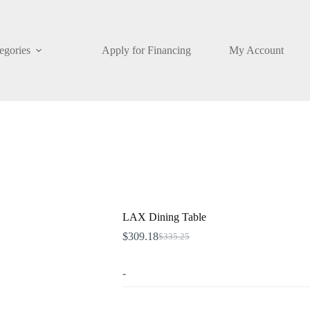
egories
Apply for Financing
My Account
LAX Dining Table
$
309.18
$
335.25
Original
Current
price
price
was:
is:
-
$335.25.
$309.18.