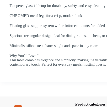
Tempered glass tabletop for durability, safety, and easy cleaning
CHROMED metal legs for a crisp, modern look
Floating glass support system with reinforced mounts for added 
Spacious rectangular design ideal for dining rooms, kitchens, or 
Minimalist silhouette enhances light and space in any room
Why You?ll Love It
This table combines elegance and simplicity, making it a versatil
contemporary touch. Perfect for everyday meals, hosting guests, 
Product categories