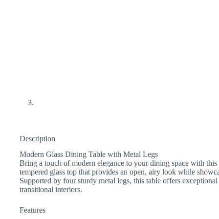
Description
Modern Glass Dining Table with Metal Legs
Bring a touch of modern elegance to your dining space with this s
tempered glass top that provides an open, airy look while showca
Supported by four sturdy metal legs, this table offers exceptiona
transitional interiors.
Features