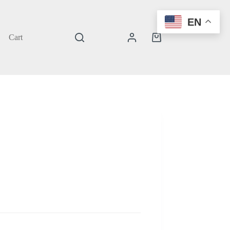
EN
Cart
Shopping
cart