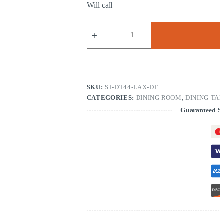
Will call
LAX
Dining
Table
quantity
SKU:
ST-DT44-LAX-DT
CATEGORIES:
DINING ROOM
,
DINING T
Guaranteed 