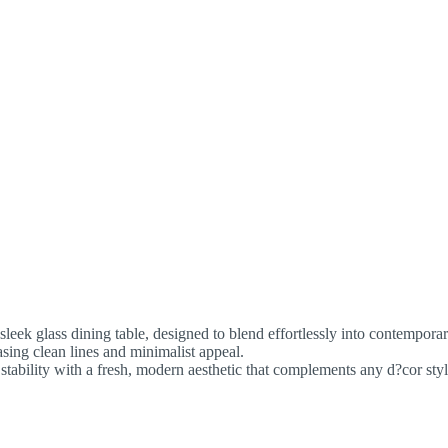
leek glass dining table, designed to blend effortlessly into contemporar
sing clean lines and minimalist appeal.
l stability with a fresh, modern aesthetic that complements any d?cor st