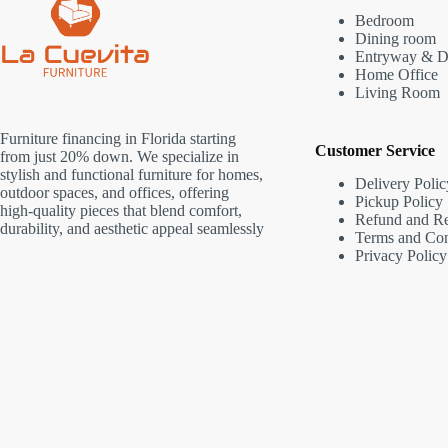
Bedroom
Dining room
Entryway & D
Home Office
Living Room
Furniture financing in Florida starting
Customer Service
from just 20% down. We specialize in
stylish and functional furniture for homes,
Delivery Polic
outdoor spaces, and offices, offering
Pickup Policy
high-quality pieces that blend comfort,
Refund and Re
durability, and aesthetic appeal seamlessly
Terms and Con
Privacy Policy