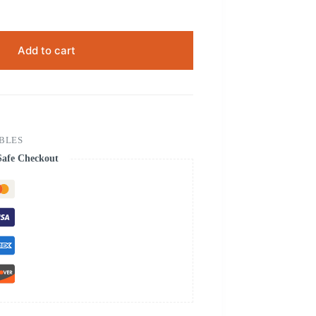
Add to cart
ABLES
Safe Checkout