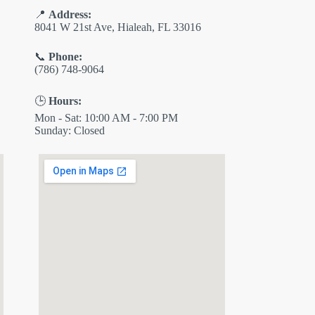
📍
Address:
8041 W 21st Ave, Hialeah, FL 33016
📞
Phone:
(786) 748-9064
🕒
Hours:
Mon - Sat: 10:00 AM - 7:00 PM
Sunday: Closed
✕
ES