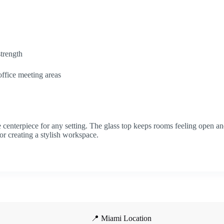
strength
office meeting areas
e centerpiece for any setting. The glass top keeps rooms feeling open and
or creating a stylish workspace.
📍 Miami Location