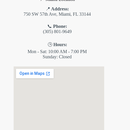
📍
Address:
750 SW 57th Ave, Miami, FL 33144
📞
Phone:
(305) 801-9649
🕒
Hours:
Mon - Sat: 10:00 AM - 7:00 PM
Sunday: Closed