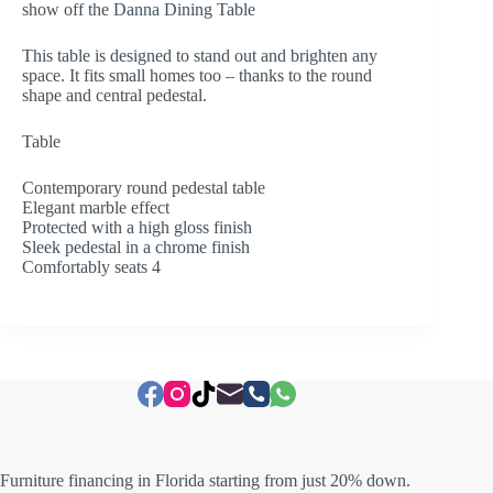
show off the Danna Dining Table
This table is designed to stand out and brighten any
space. It fits small homes too – thanks to the round
shape and central pedestal.
Table
Contemporary round pedestal table
Elegant marble effect
Protected with a high gloss finish
Sleek pedestal in a chrome finish
Comfortably seats 4
Furniture financing in Florida starting from just 20% down.