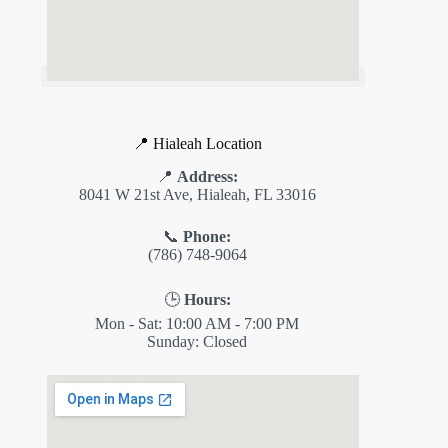
📍 Hialeah Location
📍
Address:
8041 W 21st Ave, Hialeah, FL 33016
📞
Phone:
(786) 748-9064
🕒
Hours:
Mon - Sat: 10:00 AM - 7:00 PM
Sunday: Closed
✕
ES