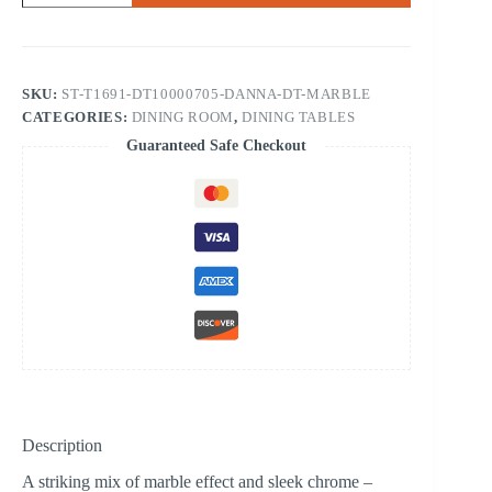
TABLE
WHITE
MARBLE
TOP
quantity
SKU:
ST-T1691-DT10000705-DANNA-DT-MARBLE
CATEGORIES:
DINING ROOM
,
DINING TABLES
Guaranteed Safe Checkout
Description
A striking mix of marble effect and sleek chrome –