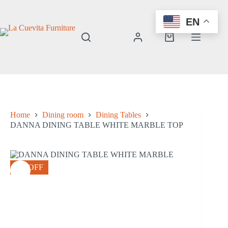
Skip
to
EN
content
Shopping
cart
Home
Dining room
Dining Tables
DANNA DINING TABLE WHITE MARBLE TOP
8% OFF