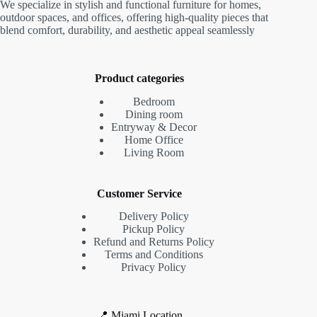
We specialize in stylish and functional furniture for homes,
outdoor spaces, and offices, offering high-quality pieces that
blend comfort, durability, and aesthetic appeal seamlessly
Product categories
Bedroom
Dining room
Entryway & Decor
Home Office
Living Room
Customer Service
Delivery Policy
Pickup Policy
Refund and Returns Policy
Terms and Conditions
Privacy Policy
📍 Miami Location