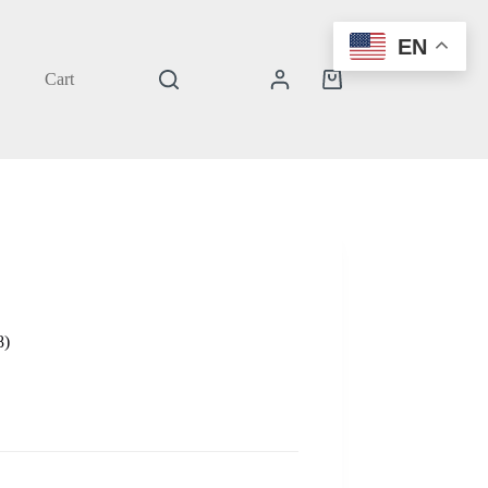
EN
Cart
Shopping
cart
8)