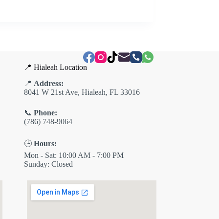
📍 Hialeah Location
📍
Address:
8041 W 21st Ave, Hialeah, FL 33016
📞
Phone:
(786) 748-9064
🕒
Hours:
Mon - Sat: 10:00 AM - 7:00 PM
Sunday: Closed
✕
ES