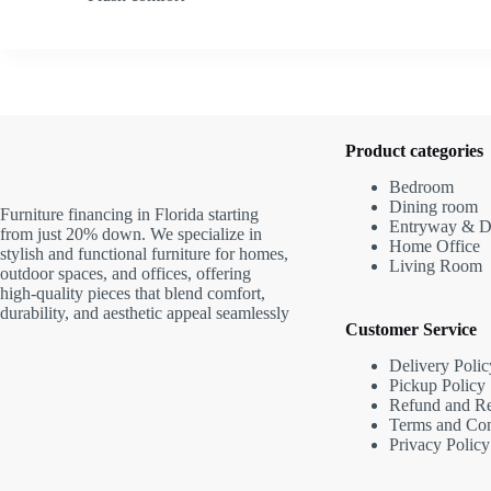
Product categories
Bedroom
Dining room
Furniture financing in Florida starting
Entryway & D
from just 20% down. We specialize in
Home Office
stylish and functional furniture for homes,
Living Room
outdoor spaces, and offices, offering
high-quality pieces that blend comfort,
durability, and aesthetic appeal seamlessly
Customer Service
Delivery Polic
Pickup Policy
Refund and Re
Terms and Con
Privacy Policy