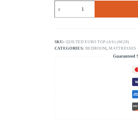
Copper
Hybrid
Quilted
Full
Firm
ET
(6628)
quantity
SKU:
QUILTED EURO TOP (4/6) (6628)
CATEGORIES:
BEDROOM
,
MATTRESSES
Guaranteed 