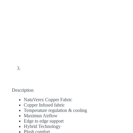
Description
NatuVerex Copper Fabric
Copper Infused fabric
Temperature regulation & cooling
Maximun Airflow
Edge to edge support
Hybrid Technology
Plush comfort