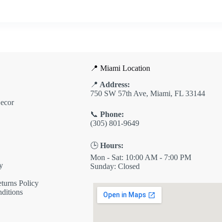
📍 Miami Location
📍
Address:
750 SW 57th Ave, Miami, FL 33144
ecor
📞
Phone:
(305) 801-9649
🕒
Hours:
Mon - Sat: 10:00 AM - 7:00 PM
y
Sunday: Closed
turns Policy
ditions