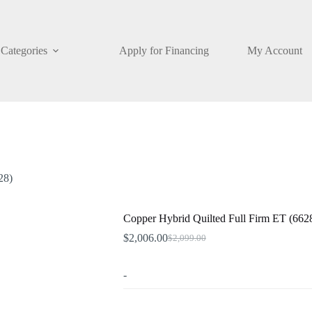
Categories
Apply for Financing
My Account
28)
Copper Hybrid Quilted Full Firm ET (662
$
2,006.00
$
2,099.00
Original
Current
price
price
was:
is:
-
$2,099.00.
$2,006.00.