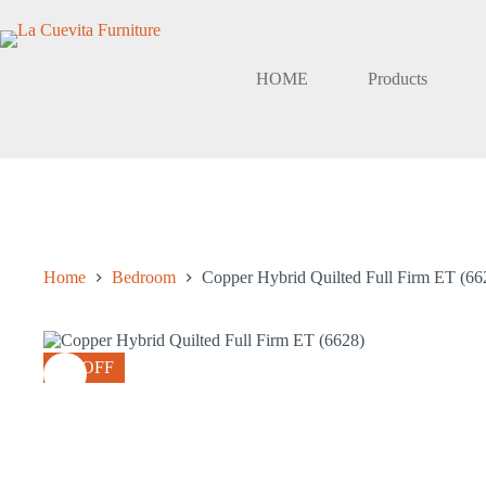
Skip
to
content
HOME
Products
Home
Bedroom
Copper Hybrid Quilted Full Firm ET (66
4% OFF