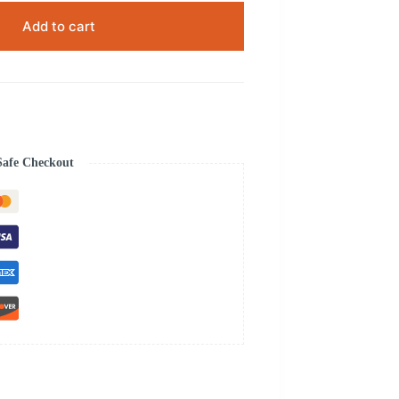
Add to cart
Safe Checkout