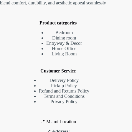
blend comfort, durability, and aesthetic appeal seamlessly
Product categories
Bedroom
Dining room
Entryway & Decor
Home Office
Living Room
Customer Service
Delivery Policy
Pickup Policy
Refund and Returns Policy
Terms and Conditions
Privacy Policy
📍 Miami Location
📍
Address: