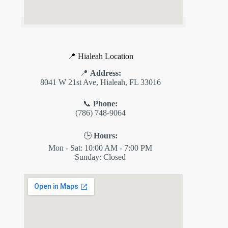
📍 Hialeah Location
📍
Address:
8041 W 21st Ave, Hialeah, FL 33016
📞
Phone:
(786) 748-9064
🕒
Hours:
Mon - Sat: 10:00 AM - 7:00 PM
Sunday: Closed
✕
ES