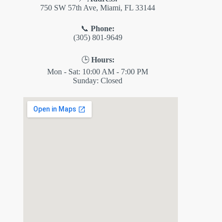
750 SW 57th Ave, Miami, FL 33144
📞
Phone:
(305) 801-9649
🕒
Hours:
Mon - Sat: 10:00 AM - 7:00 PM
Sunday: Closed