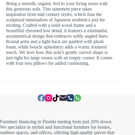
Bring a smooth, organic feel to your living room with
this generous sofa. This statement piece takes
inspiration from mid century styles, which fuse the
sculptural minimalism of Japanese aesthetics and the
inviting. Crafted with a solid wood frame and a
beautfiful chromed low detail, it features a minimalist,
asymmetrical design that embraces softly angled lines.
Round arms and a tight back are padded with plush
foam, while boucle upholstery adds a warm, textured
touch. We love how this sofa’s gently curved shape is
just right for large rooms with an empty corner. It comes
with four toss pillows for added cushioning.
Furniture financing in Florida starting from just 20% down.
We specialize in stylish and functional furniture for homes,
outdoor spaces, and offices, offering high-quality pieces that