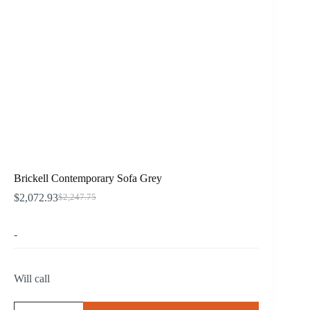
Brickell Contemporary Sofa Grey
$
2,072.93
$
2,247.75
Original
Current
price
price
was:
is:
-
$2,247.75.
$2,072.93.
Will call
Brickell