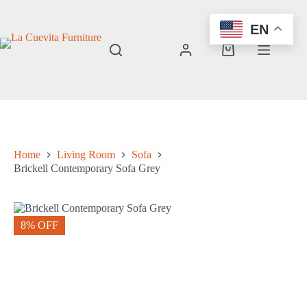
Skip
to
EN
content
Shopping
cart
Home
Living Room
Sofa
Brickell Contemporary Sofa Grey
8% OFF