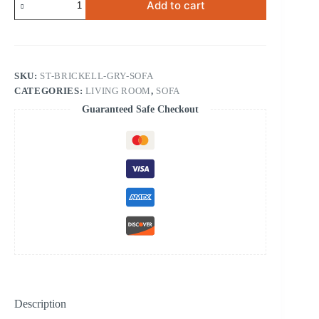
Add to cart
Contemporary
Sofa
Grey
quantity
SKU:
ST-BRICKELL-GRY-SOFA
CATEGORIES:
LIVING ROOM
,
SOFA
Guaranteed Safe Checkout
Description