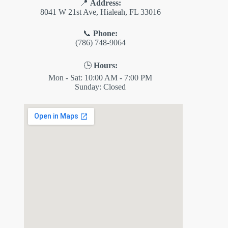
📍
Address:
8041 W 21st Ave, Hialeah, FL 33016
📞
Phone:
(786) 748-9064
🕒
Hours:
Mon - Sat: 10:00 AM - 7:00 PM
Sunday: Closed
✕
ES