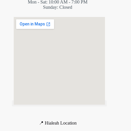
Mon - Sat: 10:00 AM - 7:00 PM
Sunday: Closed
📍 Hialeah Location