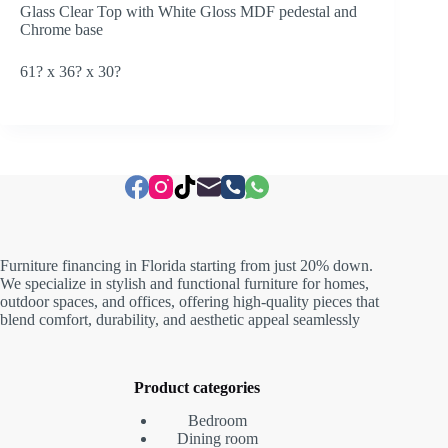
Glass Clear Top with White Gloss MDF pedestal and
Chrome base
61? x 36? x 30?
Furniture financing in Florida starting from just 20% down.
We specialize in stylish and functional furniture for homes,
outdoor spaces, and offices, offering high-quality pieces that
blend comfort, durability, and aesthetic appeal seamlessly
Product categories
Bedroom
Dining room