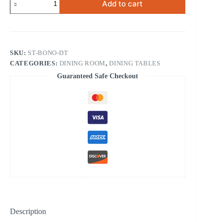
Add to cart
Dining
Table
quantity
SKU:
ST-BONO-DT
CATEGORIES:
DINING ROOM
,
DINING TABLES
Guaranteed Safe Checkout
Description