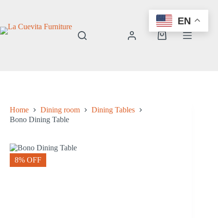
Skip
to
EN
content
Shopping
cart
Home
Dining room
Dining Tables
Bono Dining Table
8% OFF