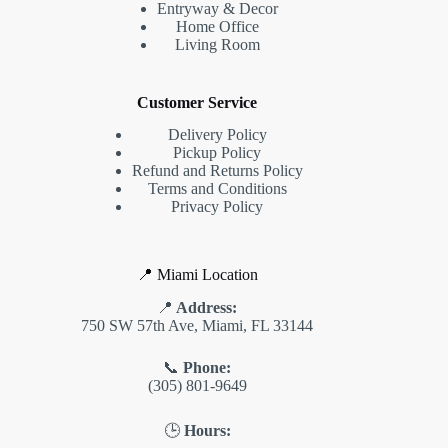
Entryway & Decor
Home Office
Living Room
Customer Service
Delivery Policy
Pickup Policy
Refund and Returns Policy
Terms and Conditions
Privacy Policy
📍 Miami Location
📍
Address:
750 SW 57th Ave, Miami, FL 33144
📞
Phone:
(305) 801-9649
🕒
Hours: