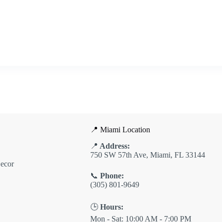
📍 Miami Location
📍
Address:
750 SW 57th Ave, Miami, FL 33144
ecor
📞
Phone:
(305) 801-9649
🕒
Hours:
Mon - Sat: 10:00 AM - 7:00 PM