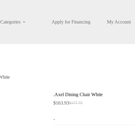
Categories
Apply for Financing
My Account
White
.Axel Dining Chair White
$
163.93
$
177.75
Original
Current
price
price
was:
is:
-
$177.75.
$163.93.