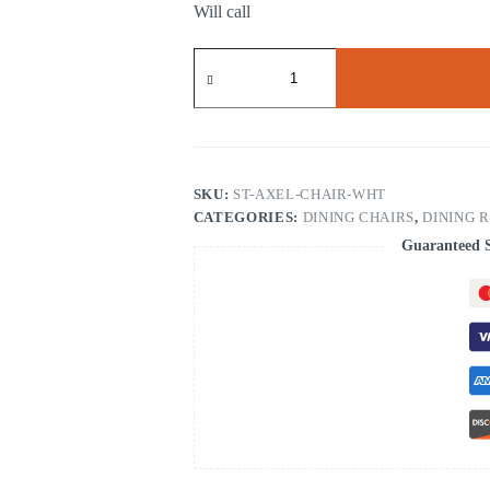
Will call
.Axel
Dining
Chair
White
quantity
SKU:
ST-AXEL-CHAIR-WHT
CATEGORIES:
DINING CHAIRS
,
DINING 
Guaranteed 