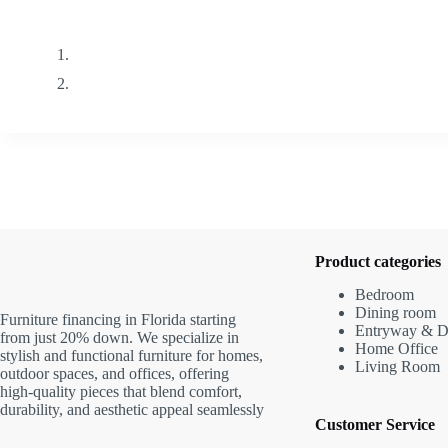
Product categories
Bedroom
Dining room
Furniture financing in Florida starting
Entryway & D
from just 20% down. We specialize in
Home Office
stylish and functional furniture for homes,
Living Room
outdoor spaces, and offices, offering
high-quality pieces that blend comfort,
durability, and aesthetic appeal seamlessly
Customer Service