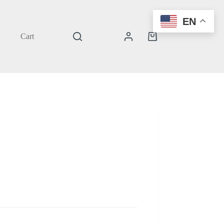
EN
Cart
Shopping
cart