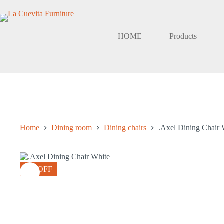
Skip
to
content
HOME
Products
Home
Dining room
Dining chairs
.Axel Dining Chair 
8% OFF