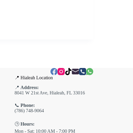
📍 Hialeah Location
📍
Address:
8041 W 21st Ave, Hialeah, FL 33016
📞
Phone:
(786) 748-9064
🕒
Hours:
Mon - Sat: 10:00 AM - 7:00 PM