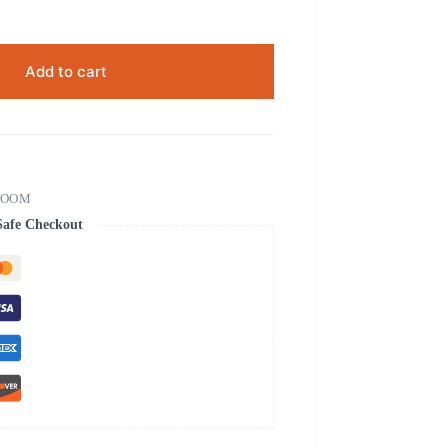
Add to cart
ROOM
Safe Checkout