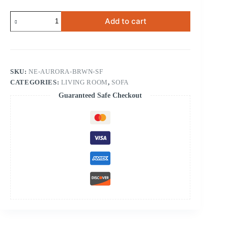
Aurora
Add to cart
Brown
Sofa
quantity
SKU:
NE-AURORA-BRWN-SF
CATEGORIES:
LIVING ROOM
,
SOFA
Guaranteed Safe Checkout