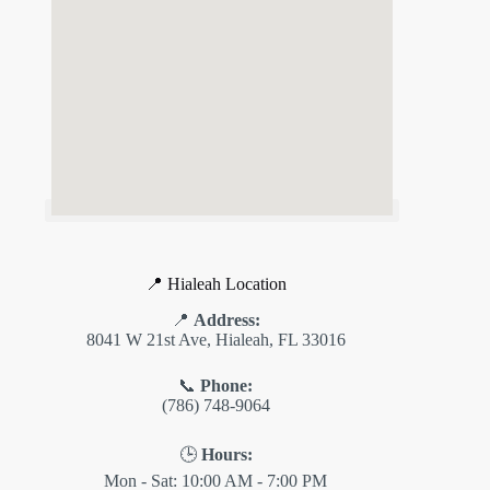
📍 Hialeah Location
📍
Address:
8041 W 21st Ave, Hialeah, FL 33016
📞
Phone:
(786) 748-9064
🕒
Hours:
Mon - Sat: 10:00 AM - 7:00 PM