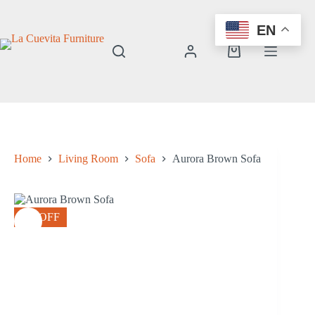
Skip
to
EN
content
Shopping
cart
Home
Living Room
Sofa
Aurora Brown Sofa
8% OFF