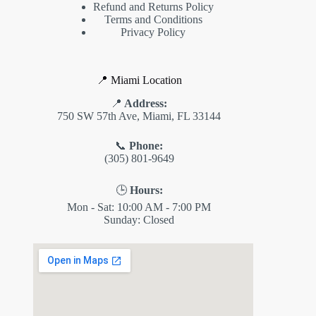
Refund and Returns Policy
Terms and Conditions
Privacy Policy
📍 Miami Location
📍
Address:
750 SW 57th Ave, Miami, FL 33144
📞
Phone:
(305) 801-9649
🕒
Hours:
Mon - Sat: 10:00 AM - 7:00 PM
Sunday: Closed