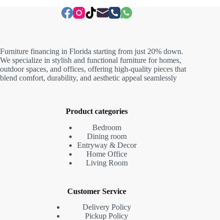
Furniture financing in Florida starting from just 20% down.
We specialize in stylish and functional furniture for homes,
outdoor spaces, and offices, offering high-quality pieces that
blend comfort, durability, and aesthetic appeal seamlessly
Product categories
Bedroom
Dining room
Entryway & Decor
Home Office
Living Room
Customer Service
Delivery Policy
Pickup Policy