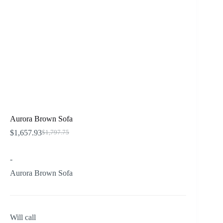
Aurora Brown Sofa
$
1,657.93
$
1,797.75
Original
Current
price
price
was:
is:
-
$1,797.75.
$1,657.93.
Aurora Brown Sofa
Will call